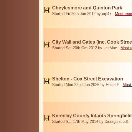
Cheylesmore and Quinton Park
Started Fri 20th Jan 2012 by crp47
Most rece
City Wall and Gates (inc. Cook Stree
Started Sat 20th Oct 2012 by LesMac
Most r
Shelton - Cox Street Excavation
Started Mon 22nd Jun 2026 by Helen F
Most 
Keresley County Infants Springfiel
Started Sat 17th May 2014 by Disorganised1