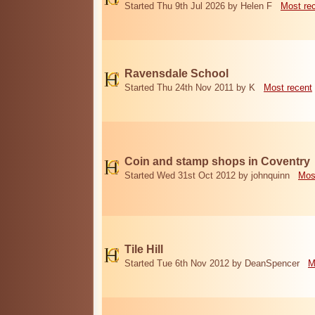
Started Thu 9th Jul 2026 by Helen F
Most re
Ravensdale School
Started Thu 24th Nov 2011 by K
Most recent
Coin and stamp shops in Coventry
Started Wed 31st Oct 2012 by johnquinn
Mos
Tile Hill
Started Tue 6th Nov 2012 by DeanSpencer
M