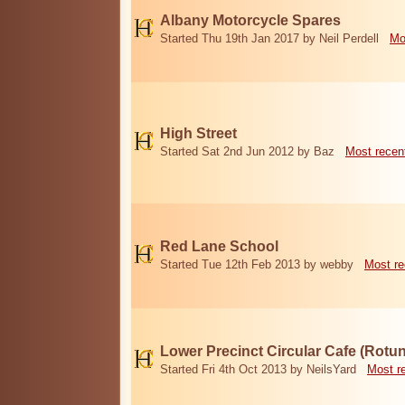
Albany Motorcycle Spares
Started Thu 19th Jan 2017 by Neil Perdell
Mo
High Street
Started Sat 2nd Jun 2012 by Baz
Most recen
Red Lane School
Started Tue 12th Feb 2013 by webby
Most re
Lower Precinct Circular Cafe (Rotu
Started Fri 4th Oct 2013 by NeilsYard
Most r