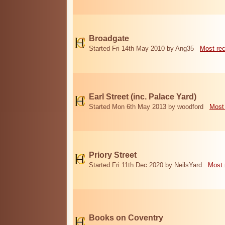
Broadgate
Started Fri 14th May 2010 by Ang35
Most re
Earl Street (inc. Palace Yard)
Started Mon 6th May 2013 by woodford
Most
Priory Street
Started Fri 11th Dec 2020 by NeilsYard
Most 
Books on Coventry