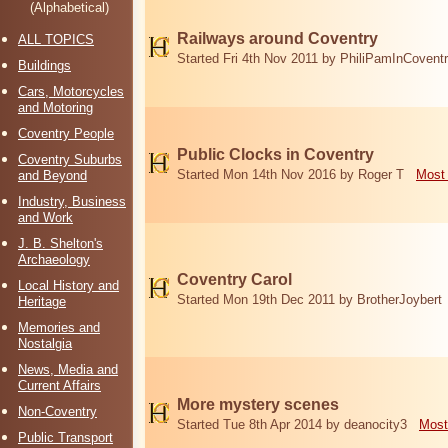
(Alphabetical)
Railways around Coventry
ALL TOPICS
Started Fri 4th Nov 2011 by PhiliPamInCovent
Buildings
Cars, Motorcycles
and Motoring
Coventry People
Public Clocks in Coventry
Coventry Suburbs
Started Mon 14th Nov 2016 by Roger T
Most 
and Beyond
Industry, Business
and Work
J. B. Shelton's
Archaeology
Coventry Carol
Local History and
Started Mon 19th Dec 2011 by BrotherJoybert
Heritage
Memories and
Nostalgia
News, Media and
Current Affairs
More mystery scenes
Non-Coventry
Started Tue 8th Apr 2014 by deanocity3
Most
Public Transport