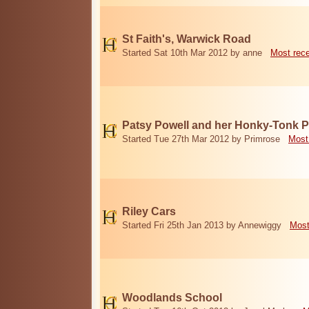
St Faith's, Warwick Road
Started Sat 10th Mar 2012 by anne
Most rec
Patsy Powell and her Honky-Tonk 
Started Tue 27th Mar 2012 by Primrose
Most
Riley Cars
Started Fri 25th Jan 2013 by Annewiggy
Most
Woodlands School