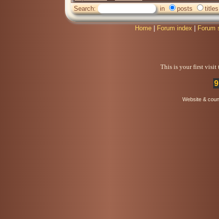
Search:
in
posts
titles
Home
|
Forum index
|
Forum 
This is your first visi
9
Website & coun