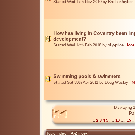
Started Wed 17th Nov 2010 by BrotherJoybert
How has living in Coventry been i
development?
Started Wed 14th Feb 2018 by olly-price
Most
Swimming pools & swimmers
Started Sat 30th Apr 2011 by Doug Wesley
M
Displaying 1
Pa
1
2
3
4
5
....
10
....
15
..
Topic index
A-Z index