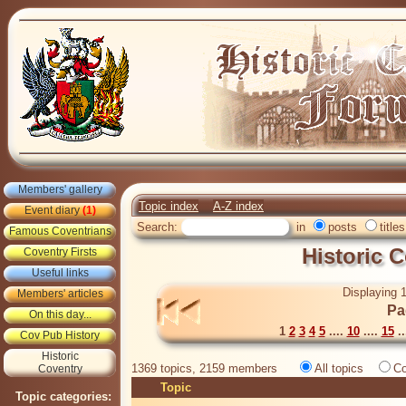
Members' gallery
Topic index
A-Z index
Event diary
(1)
Search:
in
posts
titles
Famous Coventrians
Historic 
Coventry Firsts
Useful links
Displaying 1
Members' articles
Pa
On this day...
1
2
3
4
5
....
10
....
15
..
Cov Pub History
Historic
1369 topics, 2159 members
All topics
Co
Coventry
Topic
Topic categories: