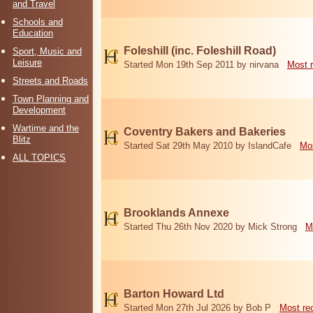
and Travel
Schools and
Education
Foleshill (inc. Foleshill Road)
Sport, Music and
Leisure
Started Mon 19th Sep 2011 by nirvana
Most 
Streets and Roads
Town Planning and
Development
Wartime and the
Coventry Bakers and Bakeries
Blitz
Started Sat 29th May 2010 by IslandCafe
Mos
ALL TOPICS
Brooklands Annexe
Started Thu 26th Nov 2020 by Mick Strong
M
Barton Howard Ltd
Started Mon 27th Jul 2026 by Bob P
Most re