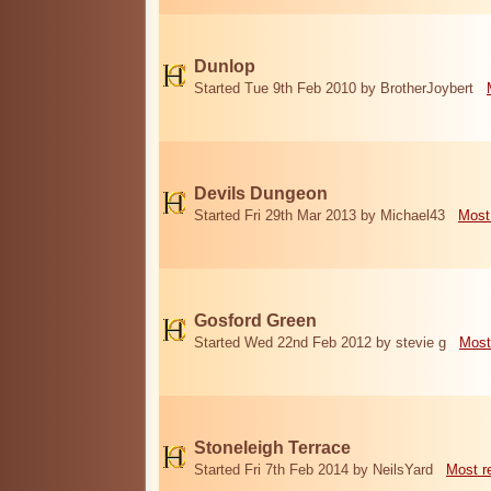
Dunlop
Started Tue 9th Feb 2010 by BrotherJoybert
Devils Dungeon
Started Fri 29th Mar 2013 by Michael43
Most
Gosford Green
Started Wed 22nd Feb 2012 by stevie g
Most
Stoneleigh Terrace
Started Fri 7th Feb 2014 by NeilsYard
Most r