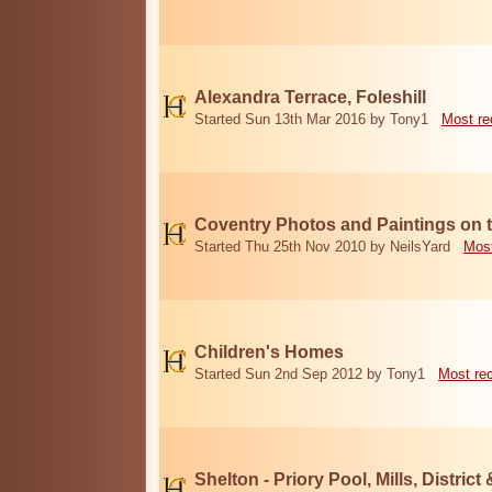
Alexandra Terrace, Foleshill
Started Sun 13th Mar 2016 by Tony1
Most re
Coventry Photos and Paintings on t
Started Thu 25th Nov 2010 by NeilsYard
Most
Children's Homes
Started Sun 2nd Sep 2012 by Tony1
Most re
Shelton - Priory Pool, Mills, District