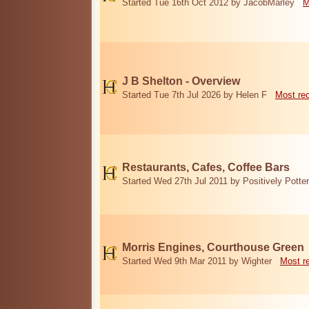
Started Tue 16th Oct 2012 by JacobMarley
M
J B Shelton - Overview
Started Tue 7th Jul 2026 by Helen F
Most re
Restaurants, Cafes, Coffee Bars
Started Wed 27th Jul 2011 by Positively Potter
Morris Engines, Courthouse Green
Started Wed 9th Mar 2011 by Wighter
Most r