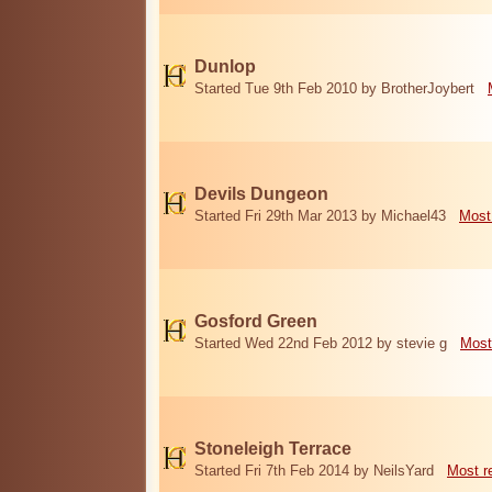
Dunlop
Started Tue 9th Feb 2010 by BrotherJoybert
Devils Dungeon
Started Fri 29th Mar 2013 by Michael43
Most
Gosford Green
Started Wed 22nd Feb 2012 by stevie g
Most
Stoneleigh Terrace
Started Fri 7th Feb 2014 by NeilsYard
Most r