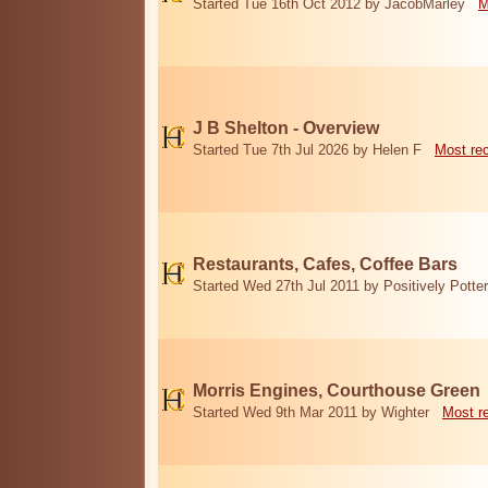
Started Tue 16th Oct 2012 by JacobMarley
M
J B Shelton - Overview
Started Tue 7th Jul 2026 by Helen F
Most re
Restaurants, Cafes, Coffee Bars
Started Wed 27th Jul 2011 by Positively Potter
Morris Engines, Courthouse Green
Started Wed 9th Mar 2011 by Wighter
Most r