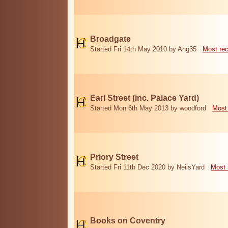
Broadgate
Started Fri 14th May 2010 by Ang35
Most re
Earl Street (inc. Palace Yard)
Started Mon 6th May 2013 by woodford
Most
Priory Street
Started Fri 11th Dec 2020 by NeilsYard
Most 
Books on Coventry