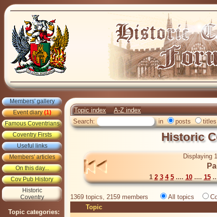
Members' gallery
Topic index
A-Z index
Event diary
(1)
Search:
in
posts
titles
Famous Coventrians
Historic 
Coventry Firsts
Useful links
Displaying 1
Members' articles
Pa
On this day...
1
2
3
4
5
....
10
....
15
..
Cov Pub History
Historic
1369 topics, 2159 members
All topics
Co
Coventry
Topic
Topic categories: