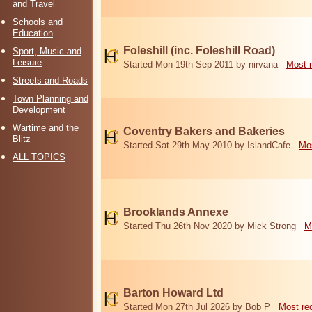
and Travel
Schools and
Education
Foleshill (inc. Foleshill Road)
Sport, Music and
Leisure
Started Mon 19th Sep 2011 by nirvana
Most 
Streets and Roads
Town Planning and
Development
Wartime and the
Coventry Bakers and Bakeries
Blitz
Started Sat 29th May 2010 by IslandCafe
Mos
ALL TOPICS
Brooklands Annexe
Started Thu 26th Nov 2020 by Mick Strong
M
Barton Howard Ltd
Started Mon 27th Jul 2026 by Bob P
Most re