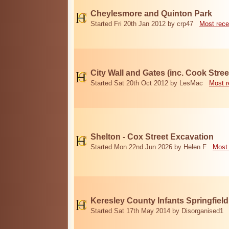
Cheylesmore and Quinton Park
Started Fri 20th Jan 2012 by crp47
Most rece
City Wall and Gates (inc. Cook Stree
Started Sat 20th Oct 2012 by LesMac
Most r
Shelton - Cox Street Excavation
Started Mon 22nd Jun 2026 by Helen F
Most 
Keresley County Infants Springfiel
Started Sat 17th May 2014 by Disorganised1