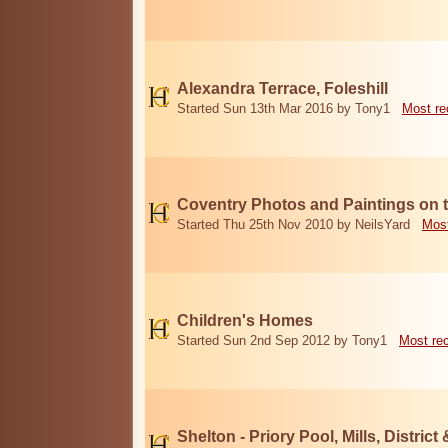
Alexandra Terrace, Foleshill
Started Sun 13th Mar 2016 by Tony1
Most re
Coventry Photos and Paintings on t
Started Thu 25th Nov 2010 by NeilsYard
Most
Children's Homes
Started Sun 2nd Sep 2012 by Tony1
Most re
Shelton - Priory Pool, Mills, District