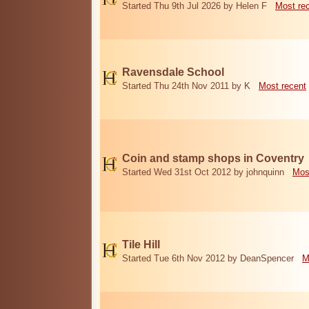
Started Thu 9th Jul 2026 by Helen F
Most re
Ravensdale School
Started Thu 24th Nov 2011 by K
Most recent
Coin and stamp shops in Coventry
Started Wed 31st Oct 2012 by johnquinn
Mos
Tile Hill
Started Tue 6th Nov 2012 by DeanSpencer
M