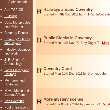
(Alphabetical)
Railways around Coventry
ALL TOPICS
Started Fri 4th Nov 2011 by PhiliPamInCovent
Buildings
Cars, Motorcycles
and Motoring
Coventry People
Public Clocks in Coventry
Coventry Suburbs
Started Mon 14th Nov 2016 by Roger T
Most 
and Beyond
Industry, Business
and Work
J. B. Shelton's
Archaeology
Coventry Carol
Local History and
Started Mon 19th Dec 2011 by BrotherJoybert
Heritage
Memories and
Nostalgia
News, Media and
Current Affairs
More mystery scenes
Non-Coventry
Started Tue 8th Apr 2014 by deanocity3
Most
Public Transport