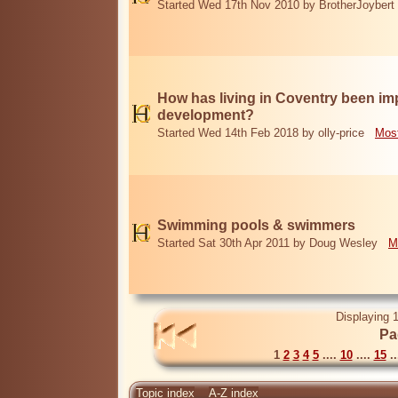
Started Wed 17th Nov 2010 by BrotherJoybert
How has living in Coventry been i
development?
Started Wed 14th Feb 2018 by olly-price
Most
Swimming pools & swimmers
Started Sat 30th Apr 2011 by Doug Wesley
M
Displaying 1
Pa
1
2
3
4
5
....
10
....
15
..
Topic index
A-Z index