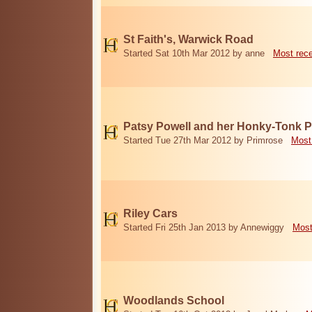
St Faith's, Warwick Road
Started Sat 10th Mar 2012 by anne
Most rec
Patsy Powell and her Honky-Tonk 
Started Tue 27th Mar 2012 by Primrose
Most
Riley Cars
Started Fri 25th Jan 2013 by Annewiggy
Most
Woodlands School