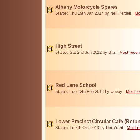
Albany Motorcycle Spares
Started Thu 19th Jan 2017 by Neil Perdell
Mo
High Street
Started Sat 2nd Jun 2012 by Baz
Most recen
Red Lane School
Started Tue 12th Feb 2013 by webby
Most re
Lower Precinct Circular Cafe (Rotu
Started Fri 4th Oct 2013 by NeilsYard
Most r