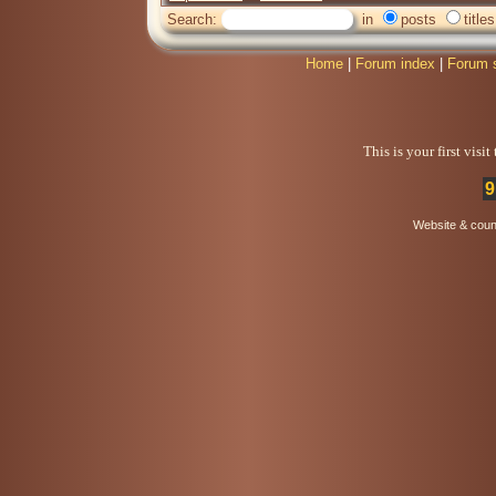
Search:
in
posts
titles
Home
|
Forum index
|
Forum 
This is your first visi
9
Website & coun