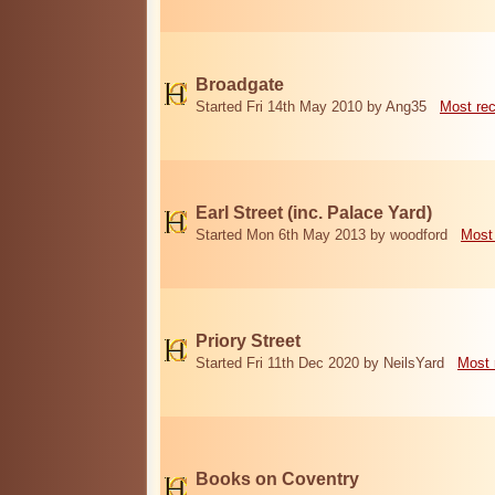
Broadgate
Started Fri 14th May 2010 by Ang35
Most re
Earl Street (inc. Palace Yard)
Started Mon 6th May 2013 by woodford
Most
Priory Street
Started Fri 11th Dec 2020 by NeilsYard
Most 
Books on Coventry