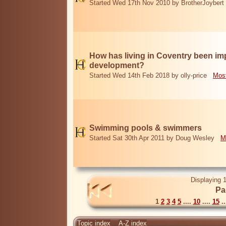
Started Wed 17th Nov 2010 by BrotherJoybert
How has living in Coventry been i
development?
Started Wed 14th Feb 2018 by olly-price
Most
Swimming pools & swimmers
Started Sat 30th Apr 2011 by Doug Wesley
M
Displaying 1
Pa
1
2
3
4
5
....
10
....
15
..
Topic index
A-Z index