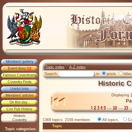
Members' gallery
Topic index
A-Z index
Event diary
(1)
Search:
in
posts
titles
Famous Coventrians
Historic 
Coventry Firsts
Useful links
Displaying 1
Members' articles
Pa
On this day...
1
2
3
4
5
....
10
....
15
..
Cov Pub History
Historic
1369 topics, 2159 members
All topics
Co
Coventry
Topic
Topic categories: