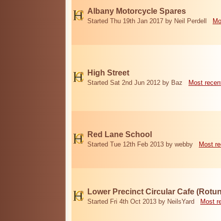
Albany Motorcycle Spares
Started Thu 19th Jan 2017 by Neil Perdell
Mo
High Street
Started Sat 2nd Jun 2012 by Baz
Most recen
Red Lane School
Started Tue 12th Feb 2013 by webby
Most re
Lower Precinct Circular Cafe (Rotu
Started Fri 4th Oct 2013 by NeilsYard
Most r