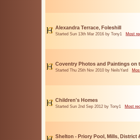
Alexandra Terrace, Foleshill
Started Sun 13th Mar 2016 by Tony1
Most re
Coventry Photos and Paintings on t
Started Thu 25th Nov 2010 by NeilsYard
Most
Children's Homes
Started Sun 2nd Sep 2012 by Tony1
Most re
Shelton - Priory Pool, Mills, District