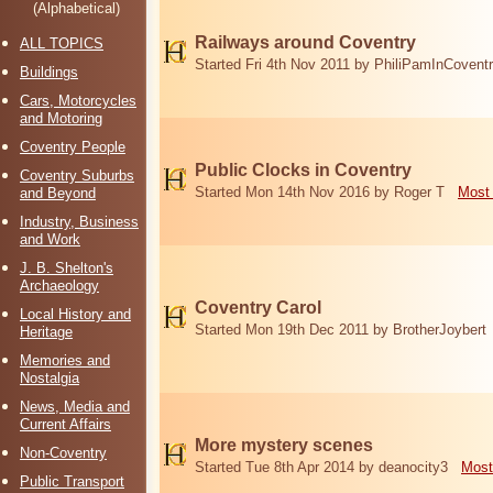
(Alphabetical)
Railways around Coventry
ALL TOPICS
Started Fri 4th Nov 2011 by PhiliPamInCovent
Buildings
Cars, Motorcycles
and Motoring
Coventry People
Public Clocks in Coventry
Coventry Suburbs
Started Mon 14th Nov 2016 by Roger T
Most 
and Beyond
Industry, Business
and Work
J. B. Shelton's
Archaeology
Coventry Carol
Local History and
Started Mon 19th Dec 2011 by BrotherJoybert
Heritage
Memories and
Nostalgia
News, Media and
Current Affairs
More mystery scenes
Non-Coventry
Started Tue 8th Apr 2014 by deanocity3
Most
Public Transport