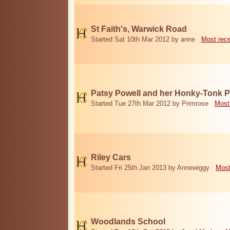
St Faith's, Warwick Road
Started Sat 10th Mar 2012 by anne
Most rec
Patsy Powell and her Honky-Tonk 
Started Tue 27th Mar 2012 by Primrose
Most
Riley Cars
Started Fri 25th Jan 2013 by Annewiggy
Most
Woodlands School