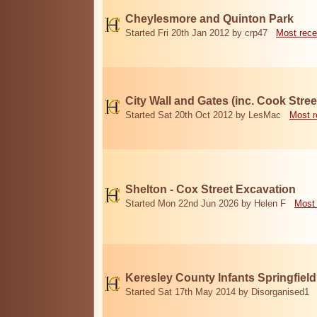
Cheylesmore and Quinton Park
Started Fri 20th Jan 2012 by crp47
Most rece
City Wall and Gates (inc. Cook Stree
Started Sat 20th Oct 2012 by LesMac
Most r
Shelton - Cox Street Excavation
Started Mon 22nd Jun 2026 by Helen F
Most 
Keresley County Infants Springfiel
Started Sat 17th May 2014 by Disorganised1