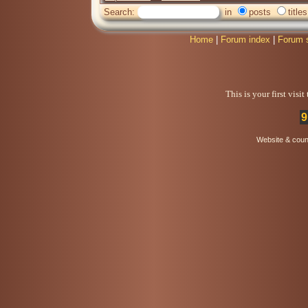
Search:
in
posts
titles
Home
|
Forum index
|
Forum 
This is your first visi
9
Website & coun