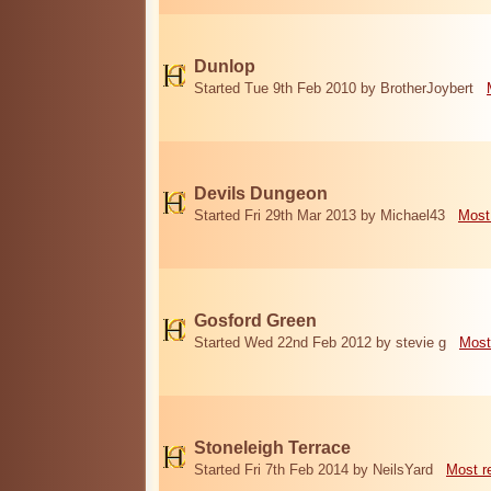
Dunlop
Started Tue 9th Feb 2010 by BrotherJoybert
Devils Dungeon
Started Fri 29th Mar 2013 by Michael43
Most
Gosford Green
Started Wed 22nd Feb 2012 by stevie g
Most
Stoneleigh Terrace
Started Fri 7th Feb 2014 by NeilsYard
Most r