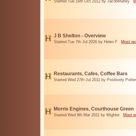
Started Tue 16th Oct 2012 by JacobMarley
M
J B Shelton - Overview
Started Tue 7th Jul 2026 by Helen F
Most re
Restaurants, Cafes, Coffee Bars
Started Wed 27th Jul 2011 by Positively Potter
Morris Engines, Courthouse Green
Started Wed 9th Mar 2011 by Wighter
Most r