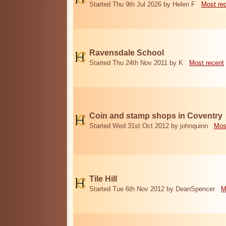
Started Thu 9th Jul 2026 by Helen F
Most re
Ravensdale School
Started Thu 24th Nov 2011 by K
Most recent
Coin and stamp shops in Coventry
Started Wed 31st Oct 2012 by johnquinn
Mos
Tile Hill
Started Tue 6th Nov 2012 by DeanSpencer
M