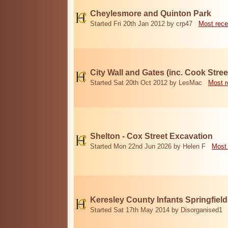
Cheylesmore and Quinton Park
Started Fri 20th Jan 2012 by crp47
Most rece
City Wall and Gates (inc. Cook Stree
Started Sat 20th Oct 2012 by LesMac
Most r
Shelton - Cox Street Excavation
Started Mon 22nd Jun 2026 by Helen F
Most 
Keresley County Infants Springfiel
Started Sat 17th May 2014 by Disorganised1