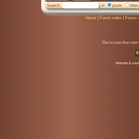
Search:
in
posts
titles
Home
|
Forum index
|
Forum 
This is your first visi
9
Website & coun