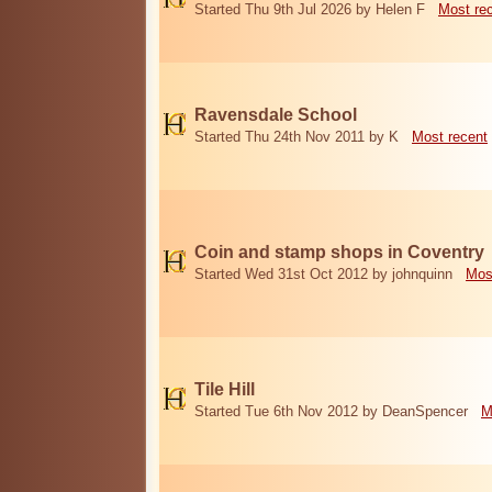
Started Thu 9th Jul 2026 by Helen F
Most re
Ravensdale School
Started Thu 24th Nov 2011 by K
Most recent
Coin and stamp shops in Coventry
Started Wed 31st Oct 2012 by johnquinn
Mos
Tile Hill
Started Tue 6th Nov 2012 by DeanSpencer
M