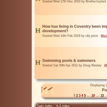
Started Wed 17th Nov 2010 by BrotherJoybert
How has living in Coventry been i
development?
Started Wed 14th Feb 2018 by olly-price
Most
Swimming pools & swimmers
Started Sat 30th Apr 2011 by Doug Wesley
M
Displaying 1
Pa
1
2
3
4
5
....
10
....
15
..
Topic index
A-Z index