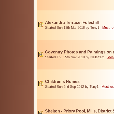
Alexandra Terrace, Foleshill
Started Sun 13th Mar 2016 by Tony1
Most re
Coventry Photos and Paintings on t
Started Thu 25th Nov 2010 by NeilsYard
Most
Children's Homes
Started Sun 2nd Sep 2012 by Tony1
Most re
Shelton - Priory Pool, Mills, District