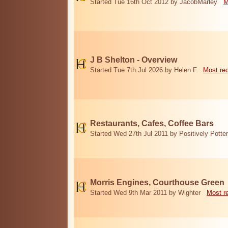
Started Tue 16th Oct 2012 by JacobMarley
M
J B Shelton - Overview
Started Tue 7th Jul 2026 by Helen F
Most re
Restaurants, Cafes, Coffee Bars
Started Wed 27th Jul 2011 by Positively Potter
Morris Engines, Courthouse Green
Started Wed 9th Mar 2011 by Wighter
Most r