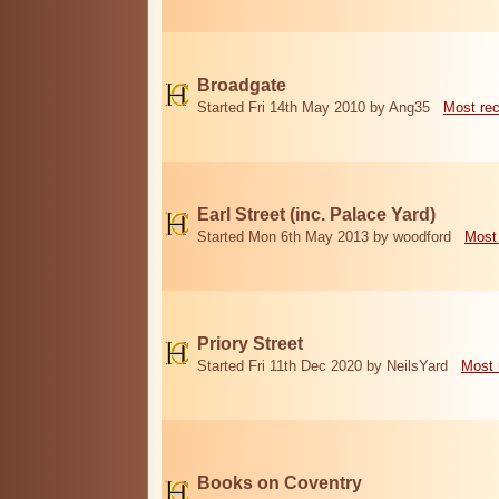
Broadgate
Started Fri 14th May 2010 by Ang35
Most re
Earl Street (inc. Palace Yard)
Started Mon 6th May 2013 by woodford
Most
Priory Street
Started Fri 11th Dec 2020 by NeilsYard
Most 
Books on Coventry