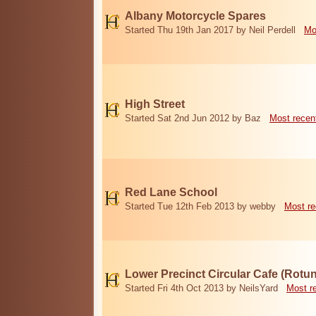
Albany Motorcycle Spares
Started Thu 19th Jan 2017 by Neil Perdell
Mo
High Street
Started Sat 2nd Jun 2012 by Baz
Most recen
Red Lane School
Started Tue 12th Feb 2013 by webby
Most re
Lower Precinct Circular Cafe (Rotu
Started Fri 4th Oct 2013 by NeilsYard
Most r