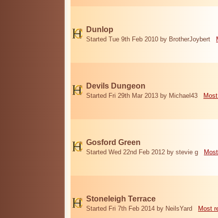
Dunlop
Started Tue 9th Feb 2010 by BrotherJoybert
Devils Dungeon
Started Fri 29th Mar 2013 by Michael43
Most
Gosford Green
Started Wed 22nd Feb 2012 by stevie g
Most
Stoneleigh Terrace
Started Fri 7th Feb 2014 by NeilsYard
Most r