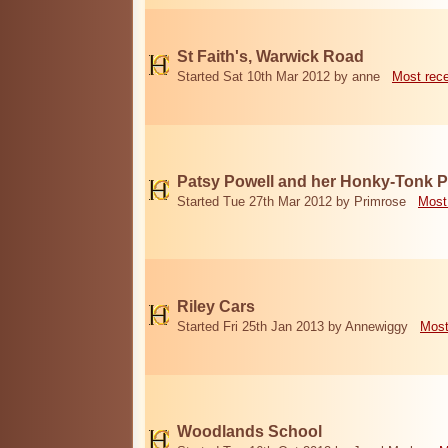
St Faith's, Warwick Road
Started Sat 10th Mar 2012 by anne
Most rec
Patsy Powell and her Honky-Tonk 
Started Tue 27th Mar 2012 by Primrose
Most
Riley Cars
Started Fri 25th Jan 2013 by Annewiggy
Most
Woodlands School