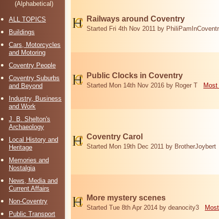
(Alphabetical)
Railways around Coventry
ALL TOPICS
Started Fri 4th Nov 2011 by PhiliPamInCovent
Buildings
Cars, Motorcycles
and Motoring
Coventry People
Public Clocks in Coventry
Coventry Suburbs
Started Mon 14th Nov 2016 by Roger T
Most 
and Beyond
Industry, Business
and Work
J. B. Shelton's
Archaeology
Coventry Carol
Local History and
Started Mon 19th Dec 2011 by BrotherJoybert
Heritage
Memories and
Nostalgia
News, Media and
Current Affairs
More mystery scenes
Non-Coventry
Started Tue 8th Apr 2014 by deanocity3
Most
Public Transport