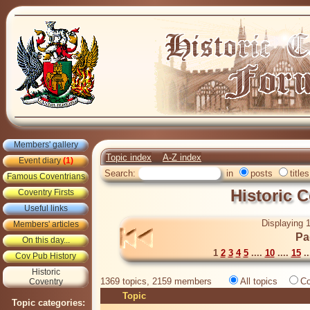
Members' gallery
Topic index
A-Z index
Event diary
(1)
Search:
in
posts
titles
Famous Coventrians
Historic 
Coventry Firsts
Useful links
Displaying 1
Members' articles
Pa
On this day...
1
2
3
4
5
....
10
....
15
..
Cov Pub History
Historic
1369 topics, 2159 members
All topics
Co
Coventry
Topic
Topic categories: