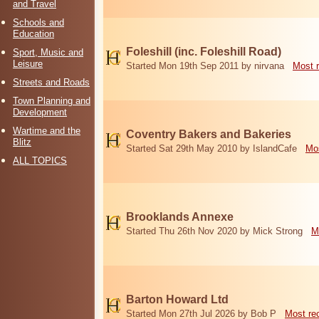
and Travel
Schools and
Education
Foleshill (inc. Foleshill Road)
Sport, Music and
Leisure
Started Mon 19th Sep 2011 by nirvana
Most 
Streets and Roads
Town Planning and
Development
Wartime and the
Coventry Bakers and Bakeries
Blitz
Started Sat 29th May 2010 by IslandCafe
Mos
ALL TOPICS
Brooklands Annexe
Started Thu 26th Nov 2020 by Mick Strong
M
Barton Howard Ltd
Started Mon 27th Jul 2026 by Bob P
Most re