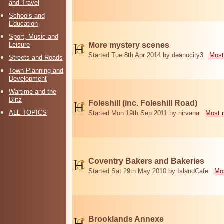
and Travel
Schools and
Education
Sport, Music and
Leisure
More mystery scenes
Started Tue 8th Apr 2014 by deanocity3
Most
Streets and Roads
Town Planning and
Development
Wartime and the
Blitz
Foleshill (inc. Foleshill Road)
ALL TOPICS
Started Mon 19th Sep 2011 by nirvana
Most 
Coventry Bakers and Bakeries
Started Sat 29th May 2010 by IslandCafe
Mos
Brooklands Annexe