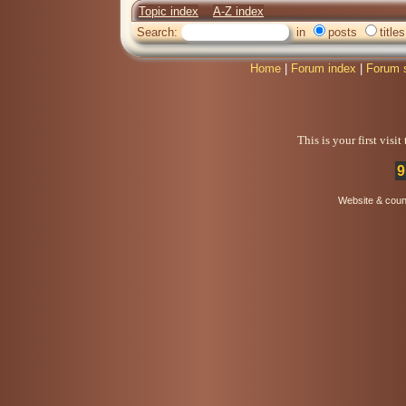
Topic index
A-Z index
Search:
in
posts
titles
Home
|
Forum index
|
Forum 
This is your first visi
9
Website & coun