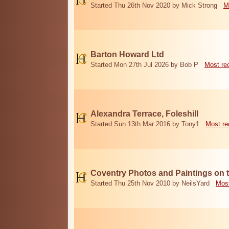
Started Thu 26th Nov 2020 by Mick Strong
M
Barton Howard Ltd
Started Mon 27th Jul 2026 by Bob P
Most re
Alexandra Terrace, Foleshill
Started Sun 13th Mar 2016 by Tony1
Most re
Coventry Photos and Paintings on t
Started Thu 25th Nov 2010 by NeilsYard
Most