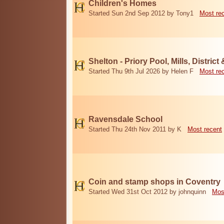
Children's Homes
Started Sun 2nd Sep 2012 by Tony1
Most re
Shelton - Priory Pool, Mills, District
Started Thu 9th Jul 2026 by Helen F
Most re
Ravensdale School
Started Thu 24th Nov 2011 by K
Most recent
Coin and stamp shops in Coventry
Started Wed 31st Oct 2012 by johnquinn
Mos