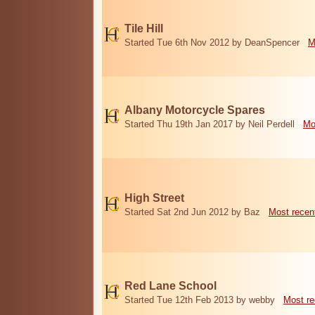
Tile Hill
Started Tue 6th Nov 2012 by DeanSpencer
M
Albany Motorcycle Spares
Started Thu 19th Jan 2017 by Neil Perdell
Mo
High Street
Started Sat 2nd Jun 2012 by Baz
Most recen
Red Lane School
Started Tue 12th Feb 2013 by webby
Most re