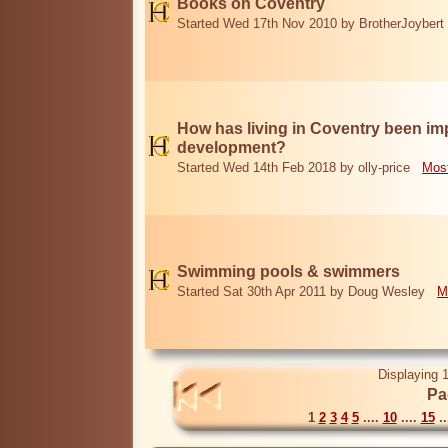
Books on Coventry
Started Wed 17th Nov 2010 by BrotherJoybert
How has living in Coventry been i
development?
Started Wed 14th Feb 2018 by olly-price
Most
Swimming pools & swimmers
Started Sat 30th Apr 2011 by Doug Wesley
M
Displaying 1
Pa
1
2
3
4
5
....
10
....
15
..