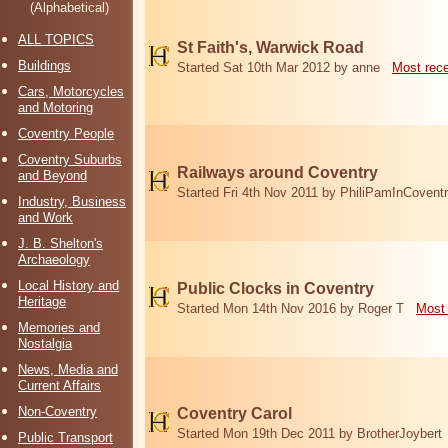
(Alphabetical)
ALL TOPICS
St Faith's, Warwick Road
Buildings
Started Sat 10th Mar 2012 by anne
Most rec
Cars, Motorcycles
and Motoring
Coventry People
Coventry Suburbs
Railways around Coventry
and Beyond
Started Fri 4th Nov 2011 by PhiliPamInCovent
Industry, Business
and Work
J. B. Shelton's
Archaeology
Local History and
Public Clocks in Coventry
Heritage
Started Mon 14th Nov 2016 by Roger T
Most 
Memories and
Nostalgia
News, Media and
Current Affairs
Non-Coventry
Coventry Carol
Started Mon 19th Dec 2011 by BrotherJoybert
Public Transport