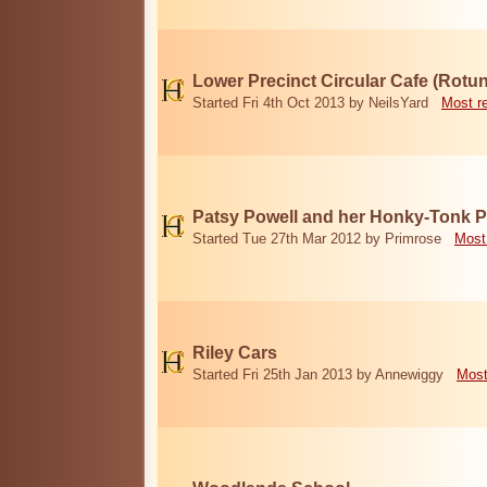
Lower Precinct Circular Cafe (Rotu
Started Fri 4th Oct 2013 by NeilsYard
Most r
Patsy Powell and her Honky-Tonk 
Started Tue 27th Mar 2012 by Primrose
Most
Riley Cars
Started Fri 25th Jan 2013 by Annewiggy
Most