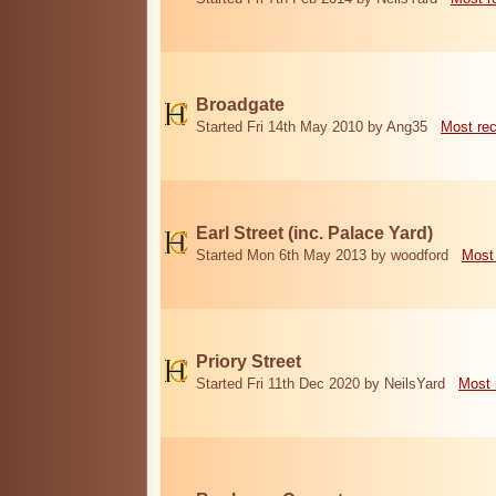
Broadgate
Started Fri 14th May 2010 by Ang35
Most re
Earl Street (inc. Palace Yard)
Started Mon 6th May 2013 by woodford
Most
Priory Street
Started Fri 11th Dec 2020 by NeilsYard
Most 