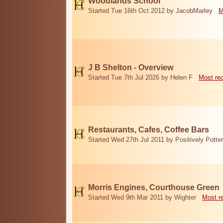
Woodlands School
Started Tue 16th Oct 2012 by JacobMarley
M
J B Shelton - Overview
Started Tue 7th Jul 2026 by Helen F
Most re
Restaurants, Cafes, Coffee Bars
Started Wed 27th Jul 2011 by Positively Potter
Morris Engines, Courthouse Green
Started Wed 9th Mar 2011 by Wighter
Most r