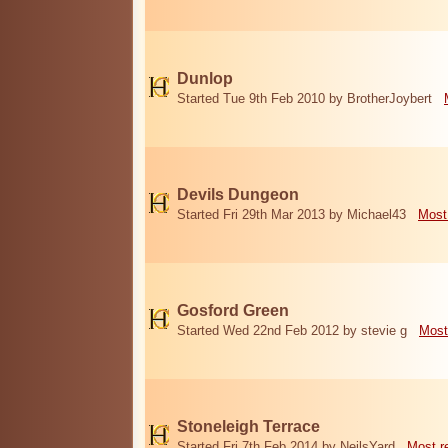
Dunlop
Started Tue 9th Feb 2010 by BrotherJoybert
Devils Dungeon
Started Fri 29th Mar 2013 by Michael43
Most
Gosford Green
Started Wed 22nd Feb 2012 by stevie g
Most
Stoneleigh Terrace
Started Fri 7th Feb 2014 by NeilsYard
Most r