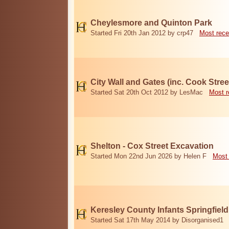
Cheylesmore and Quinton Park
Started Fri 20th Jan 2012 by crp47
Most rece
City Wall and Gates (inc. Cook Stree
Started Sat 20th Oct 2012 by LesMac
Most r
Shelton - Cox Street Excavation
Started Mon 22nd Jun 2026 by Helen F
Most 
Keresley County Infants Springfiel
Started Sat 17th May 2014 by Disorganised1