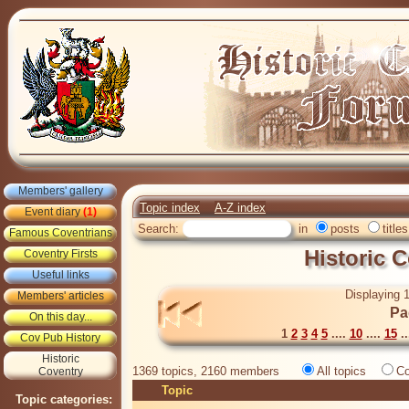
Members' gallery
Topic index
A-Z index
Event diary
(1)
Search:
in
posts
titles
Famous Coventrians
Historic 
Coventry Firsts
Useful links
Displaying 1
Members' articles
Pa
On this day...
1
2
3
4
5
....
10
....
15
..
Cov Pub History
Historic
1369 topics, 2160 members
All topics
Co
Coventry
Topic
Topic categories: