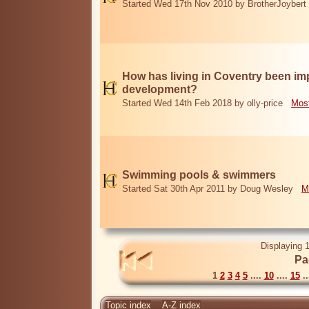
Started Wed 17th Nov 2010 by BrotherJoybert
How has living in Coventry been i
development?
Started Wed 14th Feb 2018 by olly-price
Most
Swimming pools & swimmers
Started Sat 30th Apr 2011 by Doug Wesley
M
Displaying 1
Pa
1
2
3
4
5
....
10
....
15
..
Topic index
A-Z index