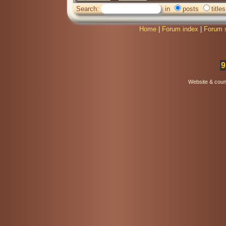
Search:
in
posts
titles
Home
|
Forum index
|
Forum 
9
Website & coun