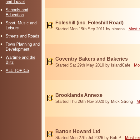
and Travel
Schools and
Education
Foleshill (inc. Foleshill Road)
Sport, Music and
Leisure
Started Mon 19th Sep 2011 by nirvana
Most 
Streets and Roads
Town Planning and
Development
Wartime and the
Coventry Bakers and Bakeries
Blitz
Started Sat 29th May 2010 by IslandCafe
Mos
ALL TOPICS
Brooklands Annexe
Started Thu 26th Nov 2020 by Mick Strong
M
Barton Howard Ltd
Started Mon 27th Jul 2026 by Bob P
Most re