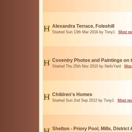
Alexandra Terrace, Foleshill
Started Sun 13th Mar 2016 by Tony1
Most re
Coventry Photos and Paintings on t
Started Thu 25th Nov 2010 by NeilsYard
Most
Children's Homes
Started Sun 2nd Sep 2012 by Tony1
Most re
Shelton - Priory Pool, Mills, District