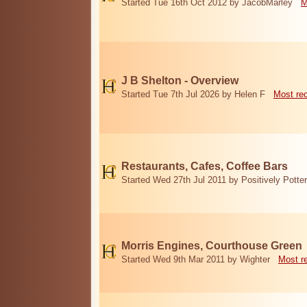
Started Tue 16th Oct 2012 by JacobMarley
M
J B Shelton - Overview
Started Tue 7th Jul 2026 by Helen F
Most re
Restaurants, Cafes, Coffee Bars
Started Wed 27th Jul 2011 by Positively Potter
Morris Engines, Courthouse Green
Started Wed 9th Mar 2011 by Wighter
Most r