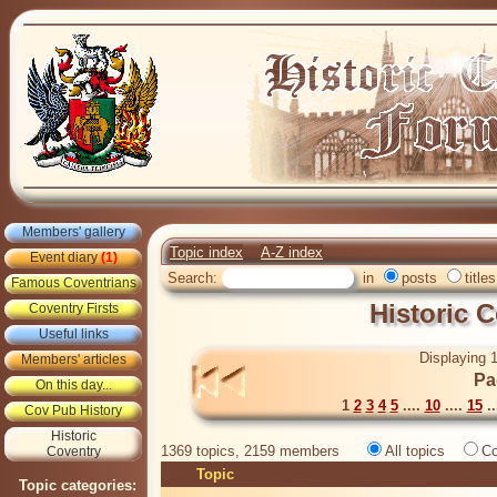
Members' gallery
Topic index
A-Z index
Event diary
(1)
Search:
in
posts
titles
Famous Coventrians
Historic 
Coventry Firsts
Useful links
Displaying 1
Members' articles
Pa
On this day...
1
2
3
4
5
....
10
....
15
..
Cov Pub History
Historic
1369 topics, 2159 members
All topics
Co
Coventry
Topic
Topic categories: