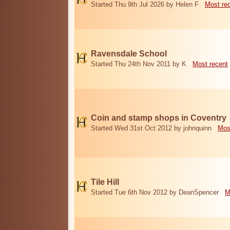
Started Thu 9th Jul 2026 by Helen F
Most re
Ravensdale School
Started Thu 24th Nov 2011 by K
Most recent
Coin and stamp shops in Coventry
Started Wed 31st Oct 2012 by johnquinn
Mos
Tile Hill
Started Tue 6th Nov 2012 by DeanSpencer
M