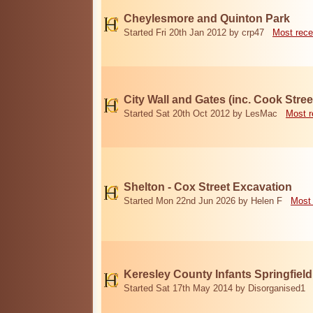
Cheylesmore and Quinton Park
Started Fri 20th Jan 2012 by crp47
Most rece
City Wall and Gates (inc. Cook Stree
Started Sat 20th Oct 2012 by LesMac
Most r
Shelton - Cox Street Excavation
Started Mon 22nd Jun 2026 by Helen F
Most 
Keresley County Infants Springfiel
Started Sat 17th May 2014 by Disorganised1