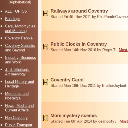
(Alphabetical)
Railways around Coventry
ALL TOPICS
Started Fri 4th Nov 2011 by PhiliPamInCovent
Buildings
Cars, Motorcycles
and Motoring
Coventry People
Public Clocks in Coventry
Coventry Suburbs
Started Mon 14th Nov 2016 by Roger T
Most 
and Beyond
Industry, Business
and Work
J. B. Shelton's
Archaeology
Coventry Carol
Local History and
Started Mon 19th Dec 2011 by BrotherJoybert
Heritage
Memories and
Nostalgia
News, Media and
Current Affairs
More mystery scenes
Non-Coventry
Started Tue 8th Apr 2014 by deanocity3
Most
Public Transport