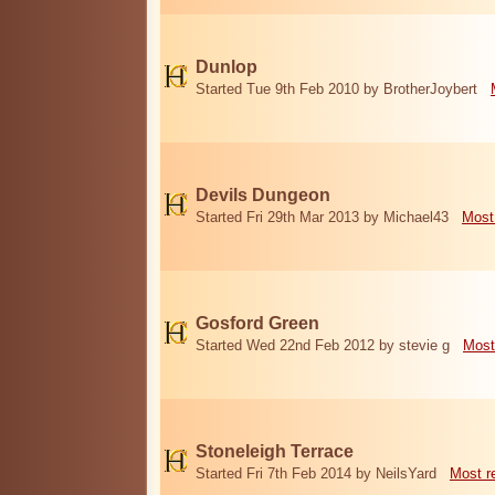
Dunlop
Started Tue 9th Feb 2010 by BrotherJoybert
Devils Dungeon
Started Fri 29th Mar 2013 by Michael43
Most
Gosford Green
Started Wed 22nd Feb 2012 by stevie g
Most
Stoneleigh Terrace
Started Fri 7th Feb 2014 by NeilsYard
Most r