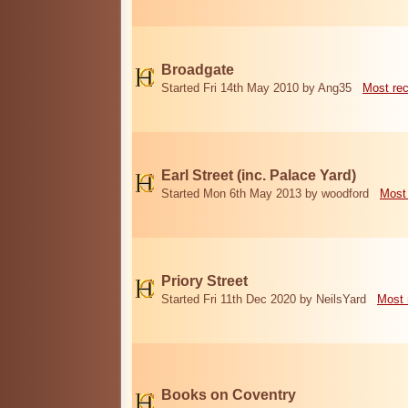
Broadgate
Started Fri 14th May 2010 by Ang35
Most re
Earl Street (inc. Palace Yard)
Started Mon 6th May 2013 by woodford
Most
Priory Street
Started Fri 11th Dec 2020 by NeilsYard
Most 
Books on Coventry