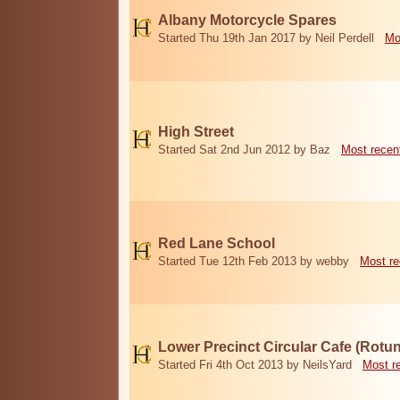
Albany Motorcycle Spares
Started Thu 19th Jan 2017 by Neil Perdell
Mo
High Street
Started Sat 2nd Jun 2012 by Baz
Most recen
Red Lane School
Started Tue 12th Feb 2013 by webby
Most re
Lower Precinct Circular Cafe (Rotu
Started Fri 4th Oct 2013 by NeilsYard
Most r