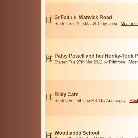
St Faith's, Warwick Road
Started Sat 10th Mar 2012 by anne
Most rec
Patsy Powell and her Honky-Tonk 
Started Tue 27th Mar 2012 by Primrose
Most
Riley Cars
Started Fri 25th Jan 2013 by Annewiggy
Most
Woodlands School