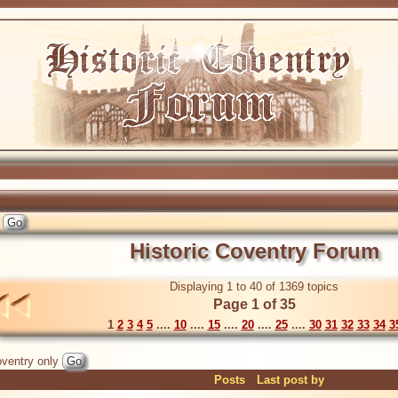
Historic Coventry Forum
Displaying 1 to 40 of 1369 topics
Page 1 of 35
1
2
3
4
5
....
10
....
15
....
20
....
25
....
30
31
32
33
34
3
ventry only
Posts
Last post by