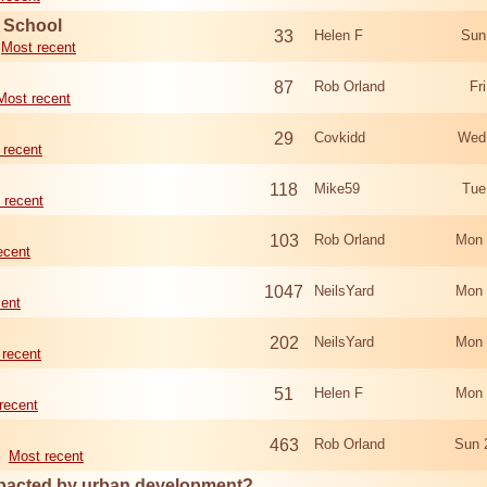
d School
33
Helen F
Sun
Most recent
87
Rob Orland
Fr
Most recent
29
Covkidd
Wed
 recent
118
Mike59
Tue
 recent
103
Rob Orland
Mon 
ecent
1047
NeilsYard
Mon 
cent
202
NeilsYard
Mon 
 recent
51
Helen F
Mon 
recent
463
Rob Orland
Sun 
Most recent
mpacted by urban development?