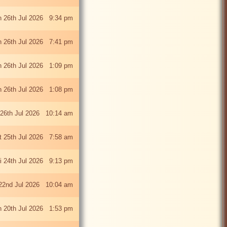
 26th Jul 2026 9:34 pm
 26th Jul 2026 7:41 pm
 26th Jul 2026 1:09 pm
 26th Jul 2026 1:08 pm
26th Jul 2026 10:14 am
t 25th Jul 2026 7:58 am
ri 24th Jul 2026 9:13 pm
22nd Jul 2026 10:04 am
 20th Jul 2026 1:53 pm