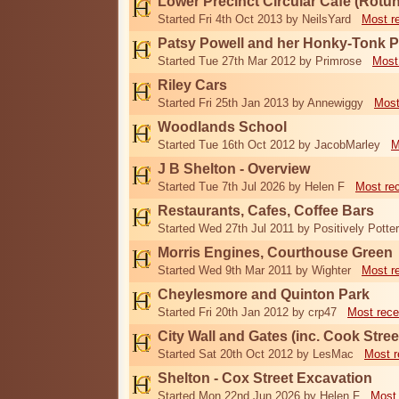
Lower Precinct Circular Cafe (Rotu
Started Fri 4th Oct 2013 by NeilsYard
Most r
Patsy Powell and her Honky-Tonk 
Started Tue 27th Mar 2012 by Primrose
Most
Riley Cars
Started Fri 25th Jan 2013 by Annewiggy
Most
Woodlands School
Started Tue 16th Oct 2012 by JacobMarley
M
J B Shelton - Overview
Started Tue 7th Jul 2026 by Helen F
Most re
Restaurants, Cafes, Coffee Bars
Started Wed 27th Jul 2011 by Positively Potter
Morris Engines, Courthouse Green
Started Wed 9th Mar 2011 by Wighter
Most r
Cheylesmore and Quinton Park
Started Fri 20th Jan 2012 by crp47
Most rece
City Wall and Gates (inc. Cook Stree
Started Sat 20th Oct 2012 by LesMac
Most r
Shelton - Cox Street Excavation
Started Mon 22nd Jun 2026 by Helen F
Most 