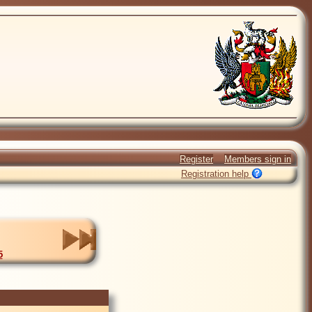
Register
Members sign in
Registration help
5