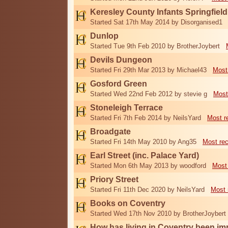
Keresley County Infants Springfiel
Started Sat 17th May 2014 by Disorganised1
Dunlop
Started Tue 9th Feb 2010 by BrotherJoybert
Devils Dungeon
Started Fri 29th Mar 2013 by Michael43
Most
Gosford Green
Started Wed 22nd Feb 2012 by stevie g
Most
Stoneleigh Terrace
Started Fri 7th Feb 2014 by NeilsYard
Most r
Broadgate
Started Fri 14th May 2010 by Ang35
Most re
Earl Street (inc. Palace Yard)
Started Mon 6th May 2013 by woodford
Most
Priory Street
Started Fri 11th Dec 2020 by NeilsYard
Most 
Books on Coventry
Started Wed 17th Nov 2010 by BrotherJoybert
How has living in Coventry been i