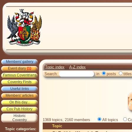
Members' gallery
Topic index
A-Z index
Event diary
(1)
Search:
in
posts
titles
Famous Coventrians
Coventry Firsts
Useful links
Members' articles
On this day...
Cov Pub History
Historic
1369 topics, 2160 members
All topics
Co
Coventry
Topic
Topic categories: