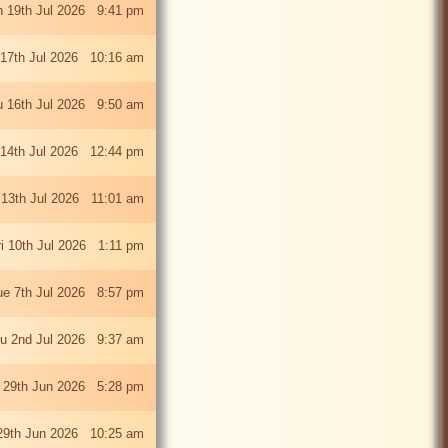
 19th Jul 2026 9:41 pm
 17th Jul 2026 10:16 am
u 16th Jul 2026 9:50 am
 14th Jul 2026 12:44 pm
13th Jul 2026 11:01 am
ri 10th Jul 2026 1:11 pm
ue 7th Jul 2026 8:57 pm
u 2nd Jul 2026 9:37 am
 29th Jun 2026 5:28 pm
29th Jun 2026 10:25 am