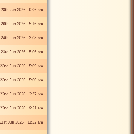
 28th Jun 2026 9:06 am
i 26th Jun 2026 5:16 pm
 24th Jun 2026 3:08 pm
 23rd Jun 2026 5:06 pm
22nd Jun 2026 5:09 pm
22nd Jun 2026 5:00 pm
22nd Jun 2026 2:37 pm
22nd Jun 2026 9:21 am
21st Jun 2026 11:22 am