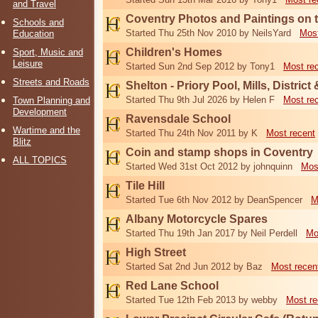
and Travel
Coventry Photos and Paintings on t
Schools and
Started Thu 25th Nov 2010 by NeilsYard
Most
Education
Children's Homes
Sport, Music and
Leisure
Started Sun 2nd Sep 2012 by Tony1
Most re
Streets and Roads
Shelton - Priory Pool, Mills, District
Started Thu 9th Jul 2026 by Helen F
Most re
Town Planning and
Development
Ravensdale School
Wartime and the
Started Thu 24th Nov 2011 by K
Most recent
Blitz
Coin and stamp shops in Coventry
ALL TOPICS
Started Wed 31st Oct 2012 by johnquinn
Mos
Tile Hill
Started Tue 6th Nov 2012 by DeanSpencer
M
Albany Motorcycle Spares
Started Thu 19th Jan 2017 by Neil Perdell
Mo
High Street
Started Sat 2nd Jun 2012 by Baz
Most recen
Red Lane School
Started Tue 12th Feb 2013 by webby
Most re