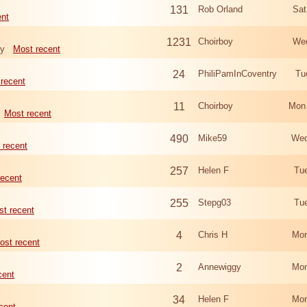
131
Rob Orland
Sat
ent
1231
Choirboy
Wed
ry
Most recent
24
PhiliPamInCoventry
Tu
recent
11
Choirboy
Mon
Most recent
490
Mike59
Wed
 recent
257
Helen F
Tu
recent
255
Stepg03
Tu
t recent
4
Chris H
Mon
ost recent
2
Annewiggy
Mon
cent
34
Helen F
Mon
cent