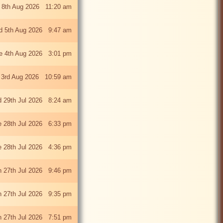
 8th Aug 2026 11:20 am
 5th Aug 2026 9:47 am
e 4th Aug 2026 3:01 pm
 3rd Aug 2026 10:59 am
 29th Jul 2026 8:24 am
e 28th Jul 2026 6:33 pm
e 28th Jul 2026 4:36 pm
 27th Jul 2026 9:46 pm
 27th Jul 2026 9:35 pm
 27th Jul 2026 7:51 pm