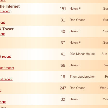
he Internet
151
Helen F
Sun
 recent
31
Rob Orland
Sun
cent
 & Tower
40
Helen F
Sun
cent
37
Helen F
Sun
41
20A-Manor House
Sun 
t recent
66
Helen F
Sa
ost recent
18
Themopedbreaker
F
st recent
247
Rob Orland
Wed 
t
32
Helen F
Mon
cent