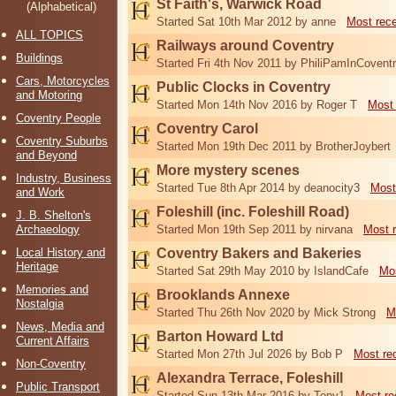
St Faith's, Warwick Road
(Alphabetical)
Started Sat 10th Mar 2012 by anne
Most rec
ALL TOPICS
Railways around Coventry
Buildings
Started Fri 4th Nov 2011 by PhiliPamInCovent
Cars, Motorcycles
Public Clocks in Coventry
and Motoring
Started Mon 14th Nov 2016 by Roger T
Most 
Coventry People
Coventry Carol
Coventry Suburbs
Started Mon 19th Dec 2011 by BrotherJoybert
and Beyond
More mystery scenes
Industry, Business
Started Tue 8th Apr 2014 by deanocity3
Most
and Work
Foleshill (inc. Foleshill Road)
J. B. Shelton's
Archaeology
Started Mon 19th Sep 2011 by nirvana
Most 
Local History and
Coventry Bakers and Bakeries
Heritage
Started Sat 29th May 2010 by IslandCafe
Mos
Memories and
Brooklands Annexe
Nostalgia
Started Thu 26th Nov 2020 by Mick Strong
M
News, Media and
Barton Howard Ltd
Current Affairs
Started Mon 27th Jul 2026 by Bob P
Most re
Non-Coventry
Alexandra Terrace, Foleshill
Public Transport
Started Sun 13th Mar 2016 by Tony1
Most re