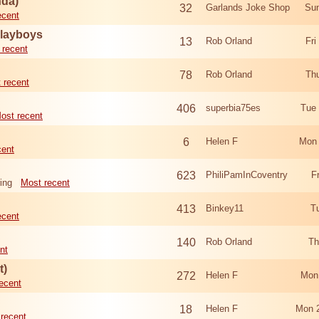
nda)
32
Garlands Joke Shop
Sun
ecent
Playboys
13
Rob Orland
Fri
 recent
78
Rob Orland
Th
 recent
406
superbia75es
Tue
ost recent
6
Helen F
Mon 
cent
623
PhiliPamInCoventry
F
ing
Most recent
413
Binkey11
T
ecent
140
Rob Orland
Th
nt
t)
272
Helen F
Mon
ecent
18
Helen F
Mon 
recent