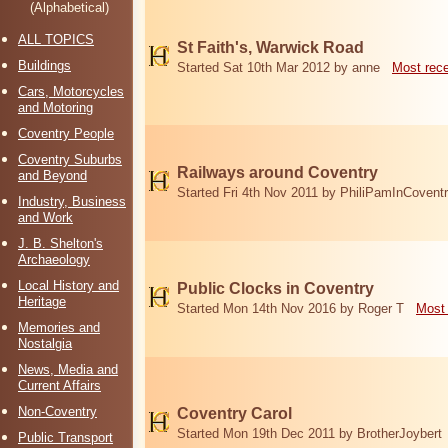
(Alphabetical)
ALL TOPICS
St Faith's, Warwick Road
Buildings
Started Sat 10th Mar 2012 by anne
Most rec
Cars, Motorcycles
and Motoring
Coventry People
Coventry Suburbs
Railways around Coventry
and Beyond
Started Fri 4th Nov 2011 by PhiliPamInCovent
Industry, Business
and Work
J. B. Shelton's
Archaeology
Local History and
Public Clocks in Coventry
Heritage
Started Mon 14th Nov 2016 by Roger T
Most 
Memories and
Nostalgia
News, Media and
Current Affairs
Non-Coventry
Coventry Carol
Started Mon 19th Dec 2011 by BrotherJoybert
Public Transport