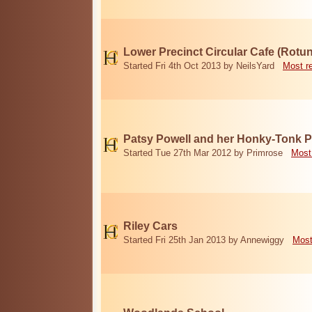
Lower Precinct Circular Cafe (Rotu
Started Fri 4th Oct 2013 by NeilsYard
Most r
Patsy Powell and her Honky-Tonk 
Started Tue 27th Mar 2012 by Primrose
Most
Riley Cars
Started Fri 25th Jan 2013 by Annewiggy
Most