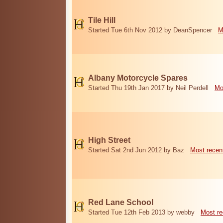
Tile Hill
Started Tue 6th Nov 2012 by DeanSpencer
M
Albany Motorcycle Spares
Started Thu 19th Jan 2017 by Neil Perdell
Mo
High Street
Started Sat 2nd Jun 2012 by Baz
Most recen
Red Lane School
Started Tue 12th Feb 2013 by webby
Most re