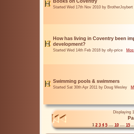
Books on Coventry
Started Wed 17th Nov 2010 by BrotherJoybert
How has living in Coventry been i
development?
Started Wed 14th Feb 2018 by olly-price
Most
Swimming pools & swimmers
Started Sat 30th Apr 2011 by Doug Wesley
M
Displaying 1
Pa
1
2
3
4
5
....
10
....
15
..