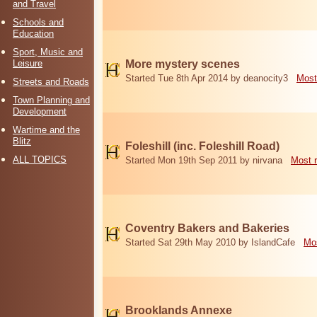
and Travel
Schools and
Education
Sport, Music and
Leisure
More mystery scenes
Started Tue 8th Apr 2014 by deanocity3
Most
Streets and Roads
Town Planning and
Development
Wartime and the
Blitz
Foleshill (inc. Foleshill Road)
ALL TOPICS
Started Mon 19th Sep 2011 by nirvana
Most 
Coventry Bakers and Bakeries
Started Sat 29th May 2010 by IslandCafe
Mos
Brooklands Annexe