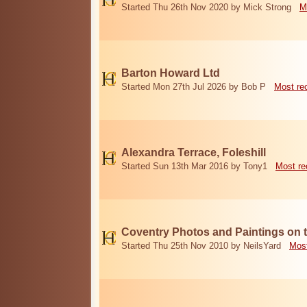
Started Thu 26th Nov 2020 by Mick Strong
M
Barton Howard Ltd
Started Mon 27th Jul 2026 by Bob P
Most re
Alexandra Terrace, Foleshill
Started Sun 13th Mar 2016 by Tony1
Most re
Coventry Photos and Paintings on t
Started Thu 25th Nov 2010 by NeilsYard
Most