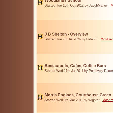
Woodlands School
Started Tue 16th Oct 2012 by JacobMarley
M
J B Shelton - Overview
Started Tue 7th Jul 2026 by Helen F
Most re
Restaurants, Cafes, Coffee Bars
Started Wed 27th Jul 2011 by Positively Potter
Morris Engines, Courthouse Green
Started Wed 9th Mar 2011 by Wighter
Most r