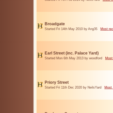
Broadgate
Started Fri 14th May 2010 by Ang35
Most re
Earl Street (inc. Palace Yard)
Started Mon 6th May 2013 by woodford
Most
Priory Street
Started Fri 11th Dec 2020 by NeilsYard
Most 