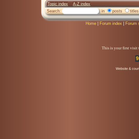
Topic index
A-Z index
Search:
in
posts
titles
Home
|
Forum index
|
Forum 
This is your first visi
9
Website & coun