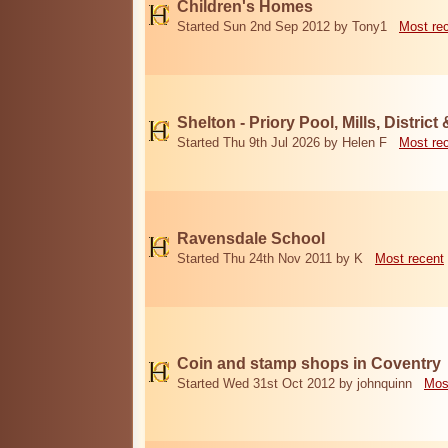
Children's Homes
Started Sun 2nd Sep 2012 by Tony1
Most re
Shelton - Priory Pool, Mills, District
Started Thu 9th Jul 2026 by Helen F
Most re
Ravensdale School
Started Thu 24th Nov 2011 by K
Most recent
Coin and stamp shops in Coventry
Started Wed 31st Oct 2012 by johnquinn
Mos