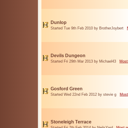
Dunlop
Started Tue 9th Feb 2010 by BrotherJoybert
Devils Dungeon
Started Fri 29th Mar 2013 by Michael43
Most
Gosford Green
Started Wed 22nd Feb 2012 by stevie g
Most
Stoneleigh Terrace
Started Fri 7th Feb 2014 by NeilsYard
Most r