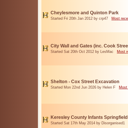
Cheylesmore and Quinton Park
Started Fri 20th Jan 2012 by crp47
Most rece
City Wall and Gates (inc. Cook Stree
Started Sat 20th Oct 2012 by LesMac
Most r
Shelton - Cox Street Excavation
Started Mon 22nd Jun 2026 by Helen F
Most 
Keresley County Infants Springfiel
Started Sat 17th May 2014 by Disorganised1