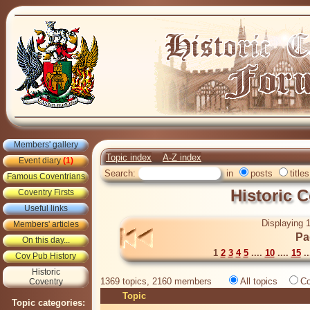
Members' gallery
Topic index
A-Z index
Event diary
(1)
Search:
in
posts
titles
Famous Coventrians
Historic 
Coventry Firsts
Useful links
Displaying 1
Members' articles
Pa
On this day...
1
2
3
4
5
....
10
....
15
..
Cov Pub History
Historic
1369 topics, 2160 members
All topics
Co
Coventry
Topic
Topic categories: