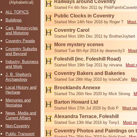
Railways around Coventry
(Alphabetical)
Started Fri 4th Nov 2011 by PhiliPamInCovent
ALL TOPICS
Public Clocks in Coventry
Buildings
Started Mon 14th Nov 2016 by Roger T
Most 
Cars, Motorcycles
Coventry Carol
and Motoring
Started Mon 19th Dec 2011 by BrotherJoybert
Coventry People
More mystery scenes
Coventry Suburbs
Started Tue 8th Apr 2014 by deanocity3
Most
and Beyond
Foleshill (inc. Foleshill Road)
Industry, Business
Started Mon 19th Sep 2011 by nirvana
Most 
and Work
Coventry Bakers and Bakeries
J. B. Shelton's
Archaeology
Started Sat 29th May 2010 by IslandCafe
Mos
Local History and
Brooklands Annexe
Heritage
Started Thu 26th Nov 2020 by Mick Strong
M
Memories and
Barton Howard Ltd
Nostalgia
Started Mon 27th Jul 2026 by Bob P
Most re
News, Media and
Alexandra Terrace, Foleshill
Current Affairs
Started Sun 13th Mar 2016 by Tony1
Most re
Non-Coventry
Coventry Photos and Paintings on t
Public Transport
Started Thu 25th Nov 2010 by NeilsYard
Most