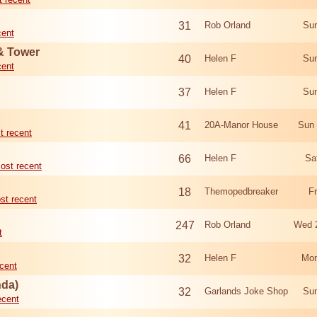
31
Rob Orland
Sun
cent
 & Tower
40
Helen F
Sun
cent
37
Helen F
Sun
41
20A-Manor House
Sun 
t recent
66
Helen F
Sa
ost recent
18
Themopedbreaker
F
st recent
247
Rob Orland
Wed 
t
32
Helen F
Mon
cent
nda)
32
Garlands Joke Shop
Sun
ecent