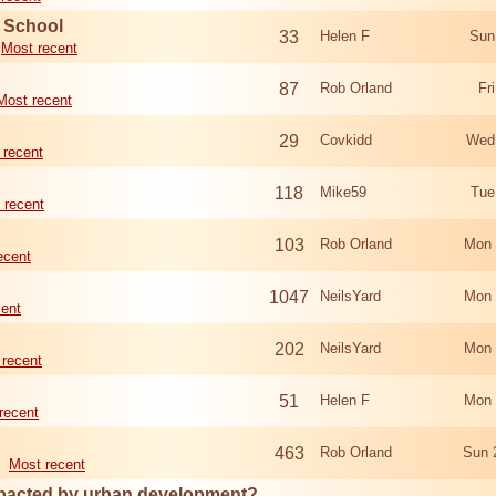
d School
33
Helen F
Sun
Most recent
87
Rob Orland
Fr
Most recent
29
Covkidd
Wed
 recent
118
Mike59
Tue
 recent
103
Rob Orland
Mon 
ecent
1047
NeilsYard
Mon 
cent
202
NeilsYard
Mon 
 recent
51
Helen F
Mon 
recent
463
Rob Orland
Sun 
Most recent
mpacted by urban development?