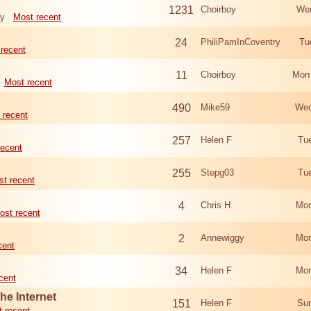
1231
Choirboy
Wed
ry
Most recent
24
PhiliPamInCoventry
Tu
recent
11
Choirboy
Mon
Most recent
490
Mike59
Wed
 recent
257
Helen F
Tu
recent
255
Stepg03
Tu
t recent
4
Chris H
Mon
ost recent
2
Annewiggy
Mon
cent
34
Helen F
Mon
cent
he Internet
151
Helen F
Sun
 recent