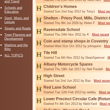
and Travel
Children's Homes
Schools and
Started Sun 2nd Sep 2012 by Tony1
Most re
Education
Shelton - Priory Pool, Mills, District
Sport, Music and
Leisure
Started Thu 9th Jul 2026 by Helen F
Most re
Streets and Roads
Ravensdale School
Started Thu 24th Nov 2011 by K
Most recent
Town Planning and
Development
Coin and stamp shops in Coventry
Wartime and the
Started Wed 31st Oct 2012 by johnquinn
Mos
Blitz
Tile Hill
ALL TOPICS
Started Tue 6th Nov 2012 by DeanSpencer
M
Albany Motorcycle Spares
Started Thu 19th Jan 2017 by Neil Perdell
Mo
High Street
Started Sat 2nd Jun 2012 by Baz
Most recen
Red Lane School
Started Tue 12th Feb 2013 by webby
Most re
Lower Precinct Circular Cafe (Rotu
Started Fri 4th Oct 2013 by NeilsYard
Most r