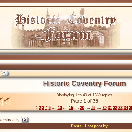
Historic Coventry Forum
Displaying 1 to 40 of 1369 topics
Page 1 of 35
1
2
3
4
5
....
10
....
15
....
20
....
25
....
30
31
32
33
34
3
ventry only
Posts
Last post by