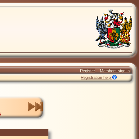
Register
Members sign in
Registration help
5