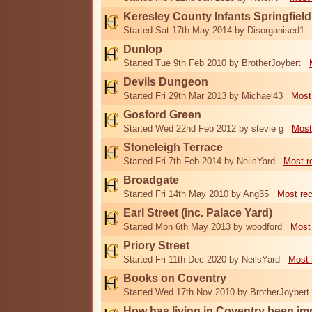
Keresley County Infants Springfiel
Started Sat 17th May 2014 by Disorganised1
Dunlop
Started Tue 9th Feb 2010 by BrotherJoybert
Devils Dungeon
Started Fri 29th Mar 2013 by Michael43
Most
Gosford Green
Started Wed 22nd Feb 2012 by stevie g
Most
Stoneleigh Terrace
Started Fri 7th Feb 2014 by NeilsYard
Most r
Broadgate
Started Fri 14th May 2010 by Ang35
Most re
Earl Street (inc. Palace Yard)
Started Mon 6th May 2013 by woodford
Most
Priory Street
Started Fri 11th Dec 2020 by NeilsYard
Most 
Books on Coventry
Started Wed 17th Nov 2010 by BrotherJoybert
How has living in Coventry been i