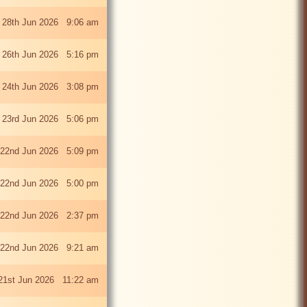
 28th Jun 2026 9:06 am
i 26th Jun 2026 5:16 pm
 24th Jun 2026 3:08 pm
 23rd Jun 2026 5:06 pm
22nd Jun 2026 5:09 pm
22nd Jun 2026 5:00 pm
22nd Jun 2026 2:37 pm
22nd Jun 2026 9:21 am
21st Jun 2026 11:22 am