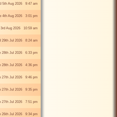
 5th Aug 2026 9:47 am
e 4th Aug 2026 3:01 pm
 3rd Aug 2026 10:59 am
 29th Jul 2026 8:24 am
e 28th Jul 2026 6:33 pm
e 28th Jul 2026 4:36 pm
 27th Jul 2026 9:46 pm
 27th Jul 2026 9:35 pm
 27th Jul 2026 7:51 pm
 26th Jul 2026 9:34 pm