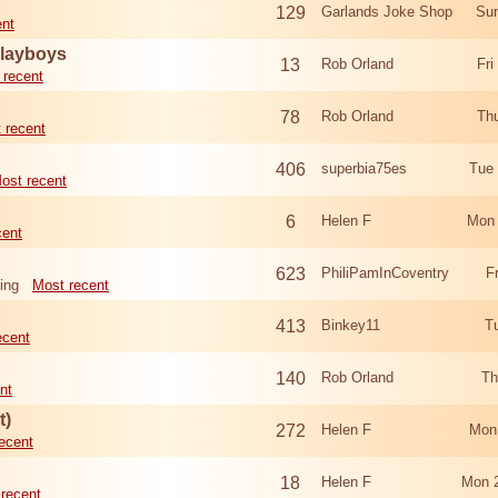
129
Garlands Joke Shop
Sun
ent
Playboys
13
Rob Orland
Fri
 recent
78
Rob Orland
Th
 recent
406
superbia75es
Tue
ost recent
6
Helen F
Mon 
cent
623
PhiliPamInCoventry
F
ing
Most recent
413
Binkey11
T
ecent
140
Rob Orland
Th
nt
t)
272
Helen F
Mon
ecent
18
Helen F
Mon 
recent