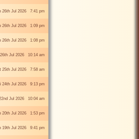
 26th Jul 2026 7:41 pm
 26th Jul 2026 1:09 pm
 26th Jul 2026 1:08 pm
26th Jul 2026 10:14 am
t 25th Jul 2026 7:58 am
ri 24th Jul 2026 9:13 pm
22nd Jul 2026 10:04 am
 20th Jul 2026 1:53 pm
 19th Jul 2026 9:41 pm