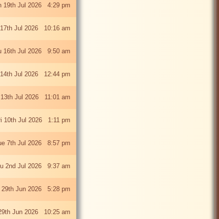
 19th Jul 2026 4:29 pm
 17th Jul 2026 10:16 am
u 16th Jul 2026 9:50 am
 14th Jul 2026 12:44 pm
13th Jul 2026 11:01 am
ri 10th Jul 2026 1:11 pm
ue 7th Jul 2026 8:57 pm
u 2nd Jul 2026 9:37 am
 29th Jun 2026 5:28 pm
29th Jun 2026 10:25 am