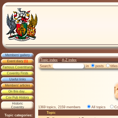
Members' gallery
Topic index
A-Z index
Event diary
(1)
Search:
in
posts
titles
Famous Coventrians
Coventry Firsts
Useful links
Members' articles
On this day...
Cov Pub History
Historic
1369 topics, 2159 members
All topics
Co
Coventry
Topic
Topic categories: