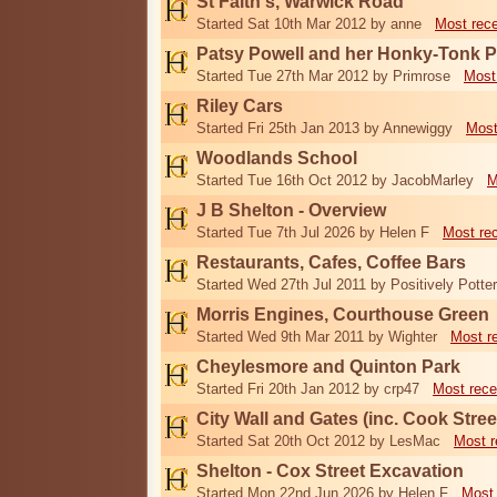
St Faith's, Warwick Road
Started Sat 10th Mar 2012 by anne
Most rec
Patsy Powell and her Honky-Tonk 
Started Tue 27th Mar 2012 by Primrose
Most
Riley Cars
Started Fri 25th Jan 2013 by Annewiggy
Most
Woodlands School
Started Tue 16th Oct 2012 by JacobMarley
M
J B Shelton - Overview
Started Tue 7th Jul 2026 by Helen F
Most re
Restaurants, Cafes, Coffee Bars
Started Wed 27th Jul 2011 by Positively Potter
Morris Engines, Courthouse Green
Started Wed 9th Mar 2011 by Wighter
Most r
Cheylesmore and Quinton Park
Started Fri 20th Jan 2012 by crp47
Most rece
City Wall and Gates (inc. Cook Stree
Started Sat 20th Oct 2012 by LesMac
Most r
Shelton - Cox Street Excavation
Started Mon 22nd Jun 2026 by Helen F
Most 