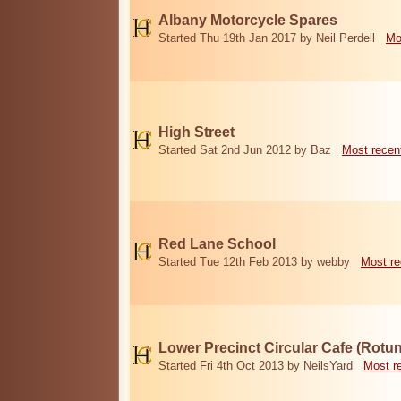
Albany Motorcycle Spares
Started Thu 19th Jan 2017 by Neil Perdell
Mo
High Street
Started Sat 2nd Jun 2012 by Baz
Most recen
Red Lane School
Started Tue 12th Feb 2013 by webby
Most re
Lower Precinct Circular Cafe (Rotu
Started Fri 4th Oct 2013 by NeilsYard
Most r