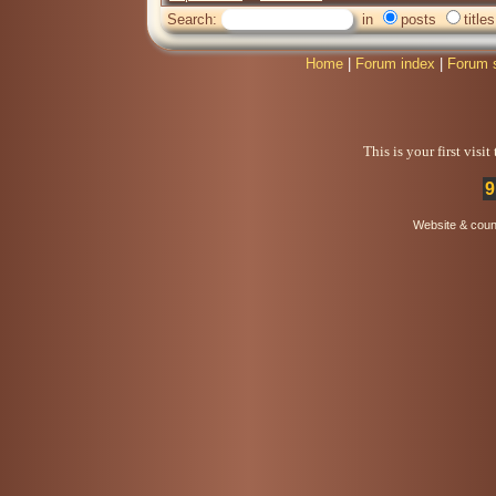
Search:
in
posts
titles
Home
|
Forum index
|
Forum 
This is your first visi
9
Website & coun