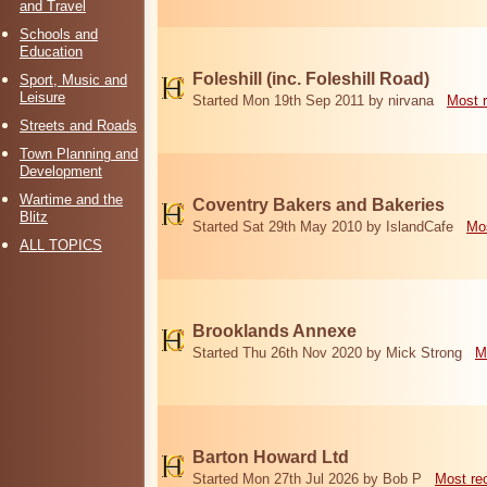
and Travel
Schools and
Education
Foleshill (inc. Foleshill Road)
Sport, Music and
Leisure
Started Mon 19th Sep 2011 by nirvana
Most 
Streets and Roads
Town Planning and
Development
Wartime and the
Coventry Bakers and Bakeries
Blitz
Started Sat 29th May 2010 by IslandCafe
Mos
ALL TOPICS
Brooklands Annexe
Started Thu 26th Nov 2020 by Mick Strong
M
Barton Howard Ltd
Started Mon 27th Jul 2026 by Bob P
Most re