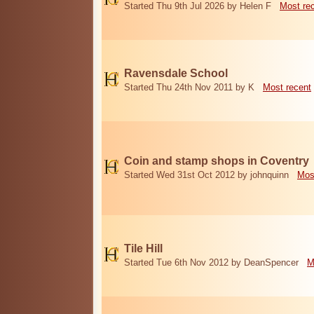
Started Thu 9th Jul 2026 by Helen F
Most re
Ravensdale School
Started Thu 24th Nov 2011 by K
Most recent
Coin and stamp shops in Coventry
Started Wed 31st Oct 2012 by johnquinn
Mos
Tile Hill
Started Tue 6th Nov 2012 by DeanSpencer
M