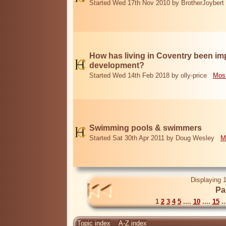
Started Wed 17th Nov 2010 by BrotherJoybert
How has living in Coventry been i
development?
Started Wed 14th Feb 2018 by olly-price
Most
Swimming pools & swimmers
Started Sat 30th Apr 2011 by Doug Wesley
M
Displaying 1
Pa
1
2
3
4
5
....
10
....
15
..
Topic index
A-Z index