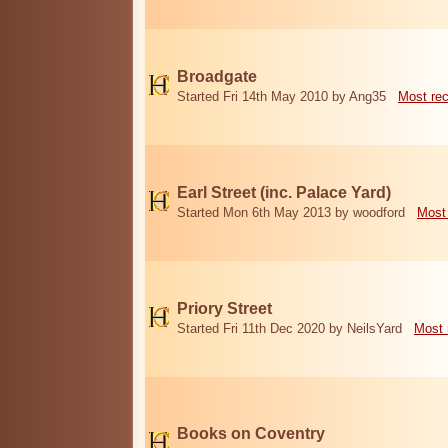
Broadgate
Started Fri 14th May 2010 by Ang35
Most re
Earl Street (inc. Palace Yard)
Started Mon 6th May 2013 by woodford
Most
Priory Street
Started Fri 11th Dec 2020 by NeilsYard
Most 
Books on Coventry