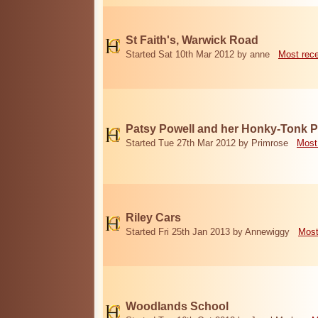
St Faith's, Warwick Road
Started Sat 10th Mar 2012 by anne
Most rec
Patsy Powell and her Honky-Tonk 
Started Tue 27th Mar 2012 by Primrose
Most
Riley Cars
Started Fri 25th Jan 2013 by Annewiggy
Most
Woodlands School