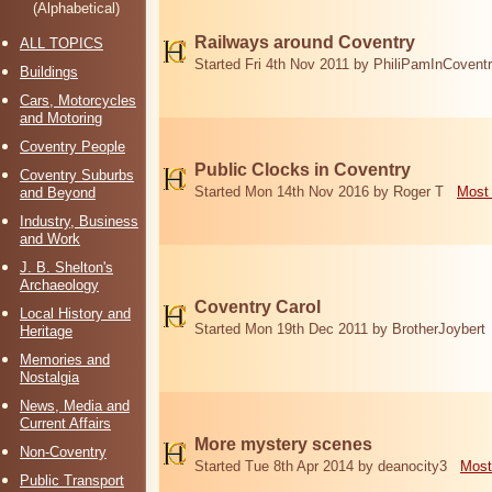
(Alphabetical)
Railways around Coventry
ALL TOPICS
Started Fri 4th Nov 2011 by PhiliPamInCovent
Buildings
Cars, Motorcycles
and Motoring
Coventry People
Public Clocks in Coventry
Coventry Suburbs
Started Mon 14th Nov 2016 by Roger T
Most 
and Beyond
Industry, Business
and Work
J. B. Shelton's
Archaeology
Coventry Carol
Local History and
Started Mon 19th Dec 2011 by BrotherJoybert
Heritage
Memories and
Nostalgia
News, Media and
Current Affairs
More mystery scenes
Non-Coventry
Started Tue 8th Apr 2014 by deanocity3
Most
Public Transport