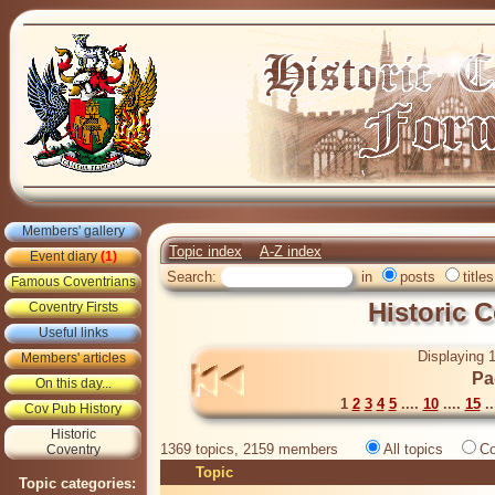
Members' gallery
Topic index
A-Z index
Event diary
(1)
Search:
in
posts
titles
Famous Coventrians
Historic 
Coventry Firsts
Useful links
Displaying 1
Members' articles
Pa
On this day...
1
2
3
4
5
....
10
....
15
..
Cov Pub History
Historic
1369 topics, 2159 members
All topics
Co
Coventry
Topic
Topic categories: