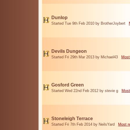
Dunlop
Started Tue 9th Feb 2010 by BrotherJoybert
Devils Dungeon
Started Fri 29th Mar 2013 by Michael43
Most
Gosford Green
Started Wed 22nd Feb 2012 by stevie g
Most
Stoneleigh Terrace
Started Fri 7th Feb 2014 by NeilsYard
Most r