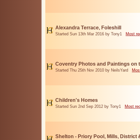
Alexandra Terrace, Foleshill
Started Sun 13th Mar 2016 by Tony1
Most re
Coventry Photos and Paintings on t
Started Thu 25th Nov 2010 by NeilsYard
Most
Children's Homes
Started Sun 2nd Sep 2012 by Tony1
Most re
Shelton - Priory Pool, Mills, District