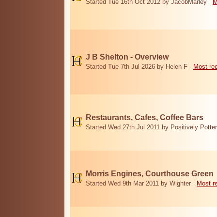
Started Tue 16th Oct 2012 by JacobMarley
M
J B Shelton - Overview
Started Tue 7th Jul 2026 by Helen F
Most re
Restaurants, Cafes, Coffee Bars
Started Wed 27th Jul 2011 by Positively Potter
Morris Engines, Courthouse Green
Started Wed 9th Mar 2011 by Wighter
Most r