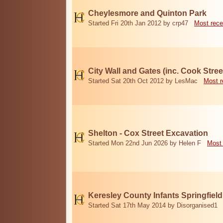
Cheylesmore and Quinton Park
Started Fri 20th Jan 2012 by crp47
Most rece
City Wall and Gates (inc. Cook Stree
Started Sat 20th Oct 2012 by LesMac
Most r
Shelton - Cox Street Excavation
Started Mon 22nd Jun 2026 by Helen F
Most 
Keresley County Infants Springfiel
Started Sat 17th May 2014 by Disorganised1