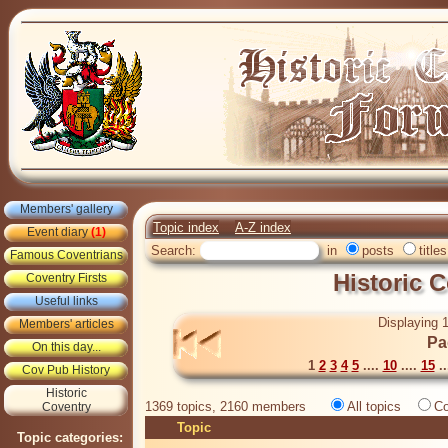
Members' gallery
Topic index
A-Z index
Event diary
(1)
Search:
in
posts
titles
Famous Coventrians
Historic 
Coventry Firsts
Useful links
Displaying 1
Members' articles
Pa
On this day...
1
2
3
4
5
....
10
....
15
..
Cov Pub History
Historic
1369 topics, 2160 members
All topics
Co
Coventry
Topic
Topic categories: