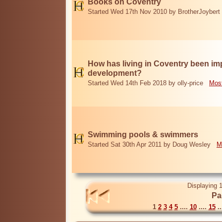
Books on Coventry
Started Wed 17th Nov 2010 by BrotherJoybert
How has living in Coventry been i
development?
Started Wed 14th Feb 2018 by olly-price
Most
Swimming pools & swimmers
Started Sat 30th Apr 2011 by Doug Wesley
M
Displaying 1
Pa
1
2
3
4
5
....
10
....
15
..