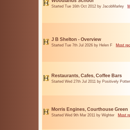
Woodlands School
Started Tue 16th Oct 2012 by JacobMarley
M
J B Shelton - Overview
Started Tue 7th Jul 2026 by Helen F
Most re
Restaurants, Cafes, Coffee Bars
Started Wed 27th Jul 2011 by Positively Potter
Morris Engines, Courthouse Green
Started Wed 9th Mar 2011 by Wighter
Most r