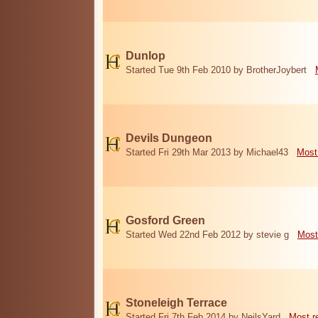
Dunlop
Started Tue 9th Feb 2010 by BrotherJoybert
Devils Dungeon
Started Fri 29th Mar 2013 by Michael43
Most
Gosford Green
Started Wed 22nd Feb 2012 by stevie g
Most
Stoneleigh Terrace
Started Fri 7th Feb 2014 by NeilsYard
Most r