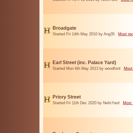
Broadgate
Started Fri 14th May 2010 by Ang35
Most re
Earl Street (inc. Palace Yard)
Started Mon 6th May 2013 by woodford
Most
Priory Street
Started Fri 11th Dec 2020 by NeilsYard
Most 