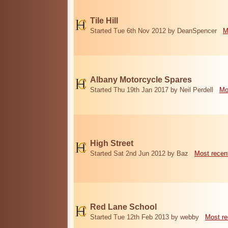
Tile Hill
Started Tue 6th Nov 2012 by DeanSpencer
M
Albany Motorcycle Spares
Started Thu 19th Jan 2017 by Neil Perdell
Mo
High Street
Started Sat 2nd Jun 2012 by Baz
Most recen
Red Lane School
Started Tue 12th Feb 2013 by webby
Most re