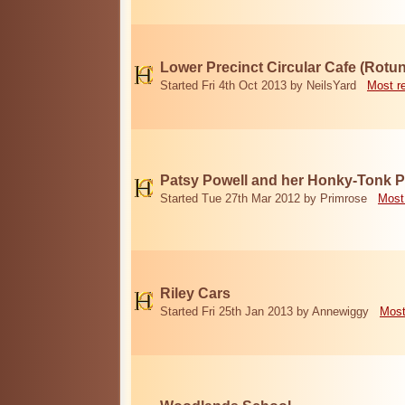
Lower Precinct Circular Cafe (Rotu
Started Fri 4th Oct 2013 by NeilsYard
Most r
Patsy Powell and her Honky-Tonk 
Started Tue 27th Mar 2012 by Primrose
Most
Riley Cars
Started Fri 25th Jan 2013 by Annewiggy
Most