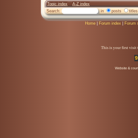
Topic index
A-Z index
Search:
in
posts
titles
Home
|
Forum index
|
Forum 
This is your first visi
9
Website & coun