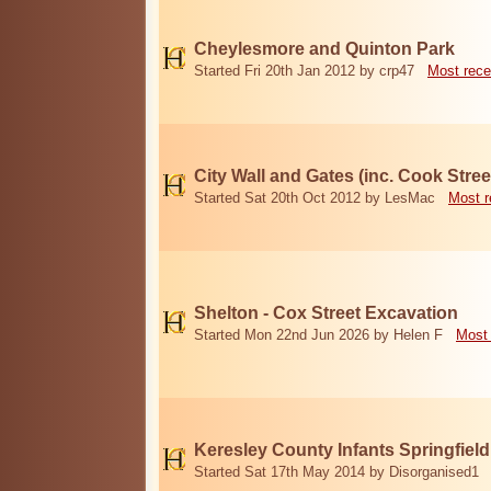
Cheylesmore and Quinton Park
Started Fri 20th Jan 2012 by crp47
Most rece
City Wall and Gates (inc. Cook Stree
Started Sat 20th Oct 2012 by LesMac
Most r
Shelton - Cox Street Excavation
Started Mon 22nd Jun 2026 by Helen F
Most 
Keresley County Infants Springfiel
Started Sat 17th May 2014 by Disorganised1