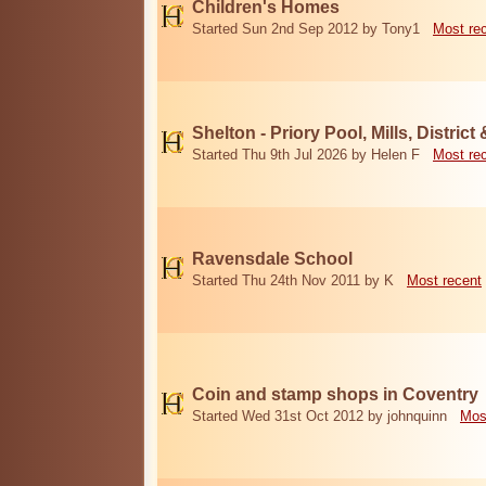
Children's Homes
Started Sun 2nd Sep 2012 by Tony1
Most re
Shelton - Priory Pool, Mills, District
Started Thu 9th Jul 2026 by Helen F
Most re
Ravensdale School
Started Thu 24th Nov 2011 by K
Most recent
Coin and stamp shops in Coventry
Started Wed 31st Oct 2012 by johnquinn
Mos