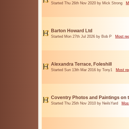
Started Thu 26th Nov 2020 by Mick Strong
M
Barton Howard Ltd
Started Mon 27th Jul 2026 by Bob P
Most re
Alexandra Terrace, Foleshill
Started Sun 13th Mar 2016 by Tony1
Most re
Coventry Photos and Paintings on t
Started Thu 25th Nov 2010 by NeilsYard
Most