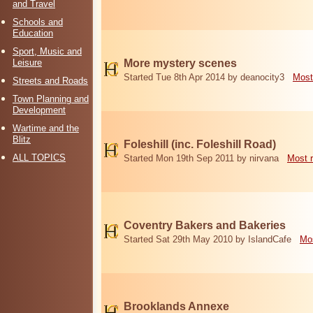
and Travel
Schools and
Education
Sport, Music and
Leisure
More mystery scenes
Started Tue 8th Apr 2014 by deanocity3
Most
Streets and Roads
Town Planning and
Development
Wartime and the
Blitz
Foleshill (inc. Foleshill Road)
ALL TOPICS
Started Mon 19th Sep 2011 by nirvana
Most 
Coventry Bakers and Bakeries
Started Sat 29th May 2010 by IslandCafe
Mos
Brooklands Annexe