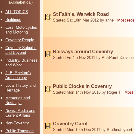
(Alphabetical)
ALL TOPICS
St Faith's, Warwick Road
Buildings
Started Sat 10th Mar 2012 by anne
Most rec
Cars, Motorcycles
and Motoring
Coventry People
Coventry Suburbs
Railways around Coventry
and Beyond
Started Fri 4th Nov 2011 by PhiliPamInCovent
Industry, Business
and Work
J. B. Shelton's
Archaeology
Local History and
Public Clocks in Coventry
Heritage
Started Mon 14th Nov 2016 by Roger T
Most 
Memories and
Nostalgia
News, Media and
Current Affairs
Non-Coventry
Coventry Carol
Started Mon 19th Dec 2011 by BrotherJoybert
Public Transport