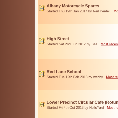
Albany Motorcycle Spares
Started Thu 19th Jan 2017 by Neil Perdell
Mo
High Street
Started Sat 2nd Jun 2012 by Baz
Most recen
Red Lane School
Started Tue 12th Feb 2013 by webby
Most re
Lower Precinct Circular Cafe (Rotu
Started Fri 4th Oct 2013 by NeilsYard
Most r