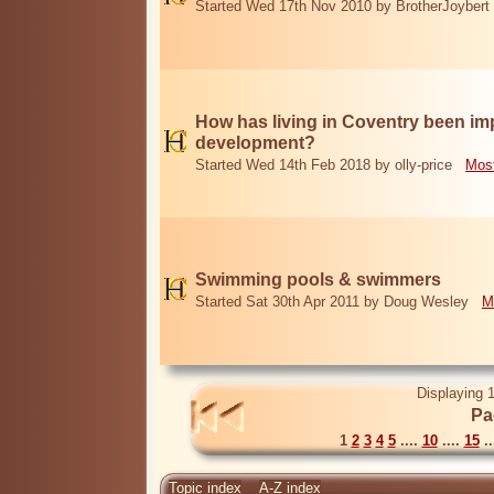
Started Wed 17th Nov 2010 by BrotherJoybert
How has living in Coventry been i
development?
Started Wed 14th Feb 2018 by olly-price
Most
Swimming pools & swimmers
Started Sat 30th Apr 2011 by Doug Wesley
M
Displaying 1
Pa
1
2
3
4
5
....
10
....
15
..
Topic index
A-Z index