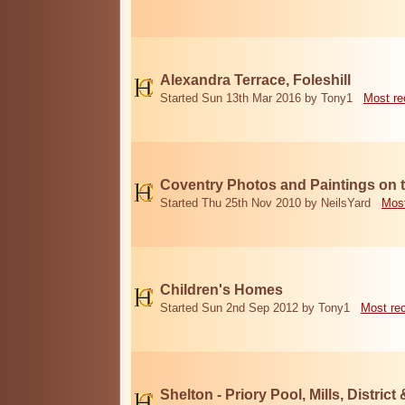
Alexandra Terrace, Foleshill
Started Sun 13th Mar 2016 by Tony1
Most re
Coventry Photos and Paintings on t
Started Thu 25th Nov 2010 by NeilsYard
Most
Children's Homes
Started Sun 2nd Sep 2012 by Tony1
Most re
Shelton - Priory Pool, Mills, District