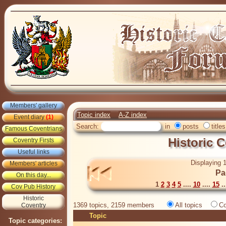
Members' gallery
Topic index
A-Z index
Event diary
(1)
Search:
in
posts
titles
Famous Coventrians
Historic 
Coventry Firsts
Useful links
Displaying 1
Members' articles
Pa
On this day...
1
2
3
4
5
....
10
....
15
..
Cov Pub History
Historic
1369 topics, 2159 members
All topics
Co
Coventry
Topic
Topic categories: