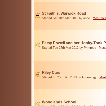
St Faith's, Warwick Road
Started Sat 10th Mar 2012 by anne
Most rec
Patsy Powell and her Honky-Tonk 
Started Tue 27th Mar 2012 by Primrose
Most
Riley Cars
Started Fri 25th Jan 2013 by Annewiggy
Most
Woodlands School