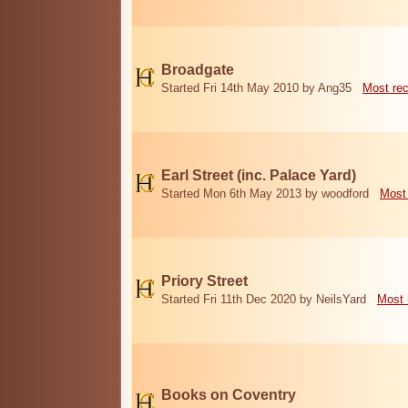
Broadgate
Started Fri 14th May 2010 by Ang35
Most re
Earl Street (inc. Palace Yard)
Started Mon 6th May 2013 by woodford
Most
Priory Street
Started Fri 11th Dec 2020 by NeilsYard
Most 
Books on Coventry