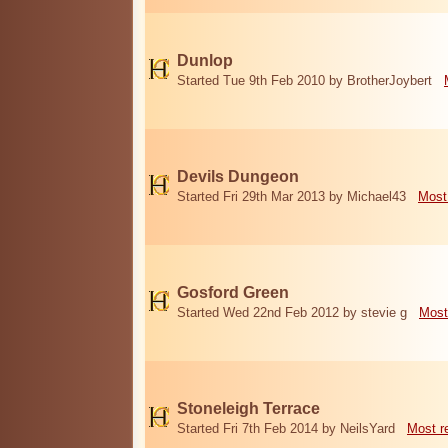
Dunlop
Started Tue 9th Feb 2010 by BrotherJoybert
Devils Dungeon
Started Fri 29th Mar 2013 by Michael43
Most
Gosford Green
Started Wed 22nd Feb 2012 by stevie g
Most
Stoneleigh Terrace
Started Fri 7th Feb 2014 by NeilsYard
Most r