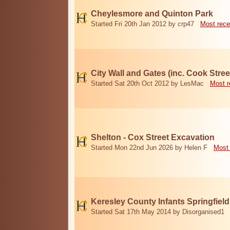
Cheylesmore and Quinton Park
Started Fri 20th Jan 2012 by crp47
Most rece
City Wall and Gates (inc. Cook Stree
Started Sat 20th Oct 2012 by LesMac
Most r
Shelton - Cox Street Excavation
Started Mon 22nd Jun 2026 by Helen F
Most 
Keresley County Infants Springfiel
Started Sat 17th May 2014 by Disorganised1