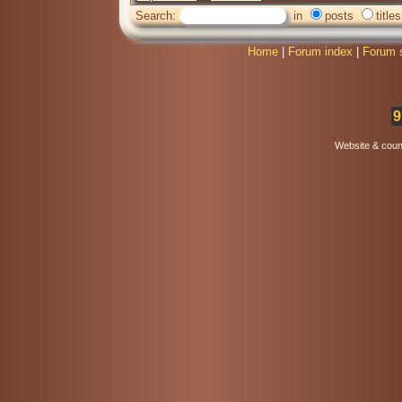
Search:
in
posts
titles
Home
|
Forum index
|
Forum 
9
Website & coun