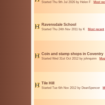
Started Thu 9th Jul 2026 by Helen F
Most re
Ravensdale School
Started Thu 24th Nov 2011 by K
Most recent
Coin and stamp shops in Coventry
Started Wed 31st Oct 2012 by johnquinn
Mos
Tile Hill
Started Tue 6th Nov 2012 by DeanSpencer
M