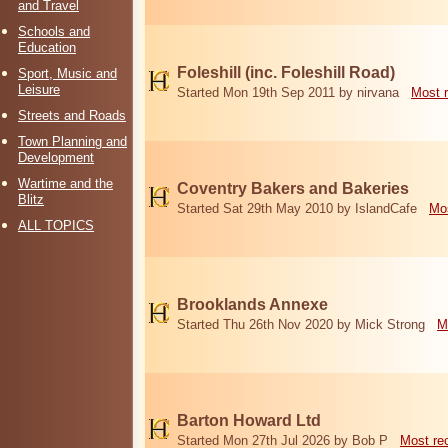
and Travel
Schools and
Education
Foleshill (inc. Foleshill Road)
Sport, Music and
Leisure
Started Mon 19th Sep 2011 by nirvana
Most 
Streets and Roads
Town Planning and
Development
Wartime and the
Coventry Bakers and Bakeries
Blitz
Started Sat 29th May 2010 by IslandCafe
Mos
ALL TOPICS
Brooklands Annexe
Started Thu 26th Nov 2020 by Mick Strong
M
Barton Howard Ltd
Started Mon 27th Jul 2026 by Bob P
Most re