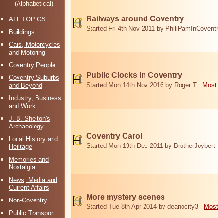
(Alphabetical)
Railways around Coventry
ALL TOPICS
Started Fri 4th Nov 2011 by PhiliPamInCovent
Buildings
Cars, Motorcycles
and Motoring
Coventry People
Public Clocks in Coventry
Coventry Suburbs
Started Mon 14th Nov 2016 by Roger T
Most 
and Beyond
Industry, Business
and Work
J. B. Shelton's
Archaeology
Coventry Carol
Local History and
Started Mon 19th Dec 2011 by BrotherJoybert
Heritage
Memories and
Nostalgia
News, Media and
Current Affairs
More mystery scenes
Non-Coventry
Started Tue 8th Apr 2014 by deanocity3
Most
Public Transport