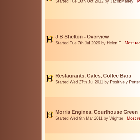
Started Tue 16th Oct 2012 by JacobMarley
M
J B Shelton - Overview
Started Tue 7th Jul 2026 by Helen F
Most re
Restaurants, Cafes, Coffee Bars
Started Wed 27th Jul 2011 by Positively Potter
Morris Engines, Courthouse Green
Started Wed 9th Mar 2011 by Wighter
Most r