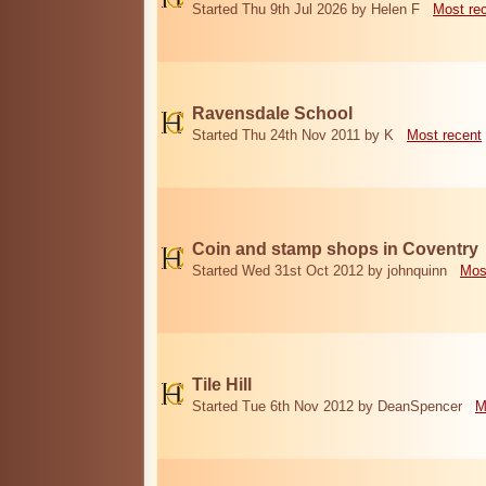
Started Thu 9th Jul 2026 by Helen F
Most re
Ravensdale School
Started Thu 24th Nov 2011 by K
Most recent
Coin and stamp shops in Coventry
Started Wed 31st Oct 2012 by johnquinn
Mos
Tile Hill
Started Tue 6th Nov 2012 by DeanSpencer
M