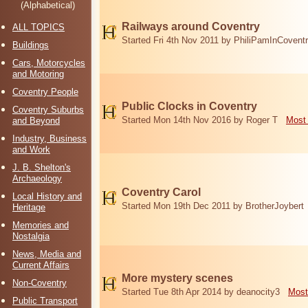
(Alphabetical)
Railways around Coventry
ALL TOPICS
Started Fri 4th Nov 2011 by PhiliPamInCovent
Buildings
Cars, Motorcycles
and Motoring
Coventry People
Public Clocks in Coventry
Coventry Suburbs
Started Mon 14th Nov 2016 by Roger T
Most 
and Beyond
Industry, Business
and Work
J. B. Shelton's
Archaeology
Coventry Carol
Local History and
Started Mon 19th Dec 2011 by BrotherJoybert
Heritage
Memories and
Nostalgia
News, Media and
Current Affairs
More mystery scenes
Non-Coventry
Started Tue 8th Apr 2014 by deanocity3
Most
Public Transport