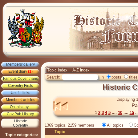
Members' gallery
Topic index
A-Z index
Event diary
(1)
Search:
in
posts
titles
Famous Coventrians
Historic 
Coventry Firsts
Useful links
Displaying 1
Members' articles
Pa
On this day...
1
2
3
4
5
....
10
....
15
..
Cov Pub History
Historic
1369 topics, 2159 members
All topics
Co
Coventry
Topic
Topic categories: