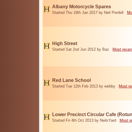
Albany Motorcycle Spares
Started Thu 19th Jan 2017 by Neil Perdell
Mo
High Street
Started Sat 2nd Jun 2012 by Baz
Most recen
Red Lane School
Started Tue 12th Feb 2013 by webby
Most re
Lower Precinct Circular Cafe (Rotu
Started Fri 4th Oct 2013 by NeilsYard
Most r