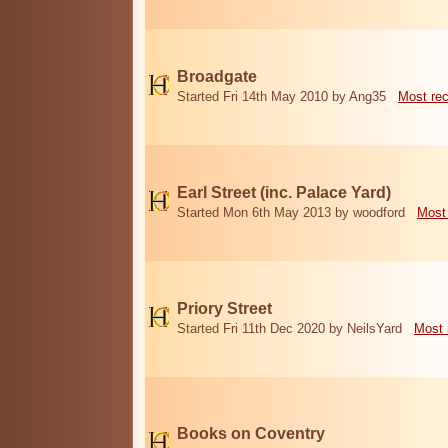
Broadgate
Started Fri 14th May 2010 by Ang35
Most re
Earl Street (inc. Palace Yard)
Started Mon 6th May 2013 by woodford
Most
Priory Street
Started Fri 11th Dec 2020 by NeilsYard
Most 
Books on Coventry