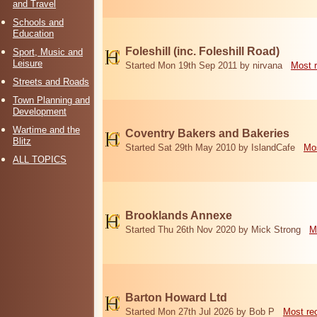
and Travel
Schools and
Education
Foleshill (inc. Foleshill Road)
Sport, Music and
Leisure
Started Mon 19th Sep 2011 by nirvana
Most 
Streets and Roads
Town Planning and
Development
Wartime and the
Coventry Bakers and Bakeries
Blitz
Started Sat 29th May 2010 by IslandCafe
Mos
ALL TOPICS
Brooklands Annexe
Started Thu 26th Nov 2020 by Mick Strong
M
Barton Howard Ltd
Started Mon 27th Jul 2026 by Bob P
Most re