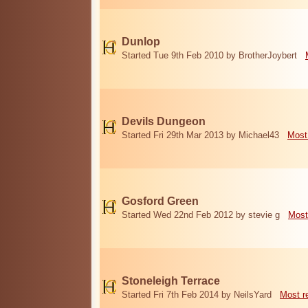
Dunlop
Started Tue 9th Feb 2010 by BrotherJoybert
Devils Dungeon
Started Fri 29th Mar 2013 by Michael43
Most
Gosford Green
Started Wed 22nd Feb 2012 by stevie g
Most
Stoneleigh Terrace
Started Fri 7th Feb 2014 by NeilsYard
Most r