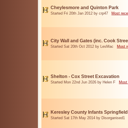
Cheylesmore and Quinton Park
Started Fri 20th Jan 2012 by crp47
Most rece
City Wall and Gates (inc. Cook Stree
Started Sat 20th Oct 2012 by LesMac
Most r
Shelton - Cox Street Excavation
Started Mon 22nd Jun 2026 by Helen F
Most 
Keresley County Infants Springfiel
Started Sat 17th May 2014 by Disorganised1