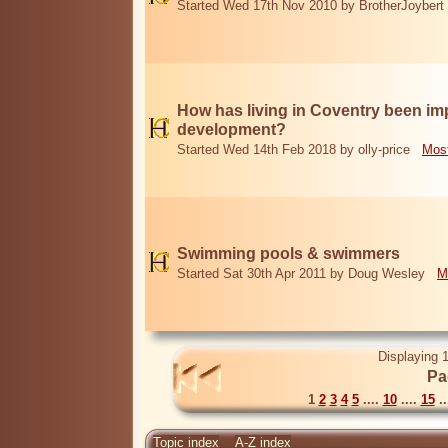
Started Wed 17th Nov 2010 by BrotherJoybert
How has living in Coventry been i
development?
Started Wed 14th Feb 2018 by olly-price
Most
Swimming pools & swimmers
Started Sat 30th Apr 2011 by Doug Wesley
M
Displaying 1
Pa
1
2
3
4
5
....
10
....
15
..
Topic index
A-Z index