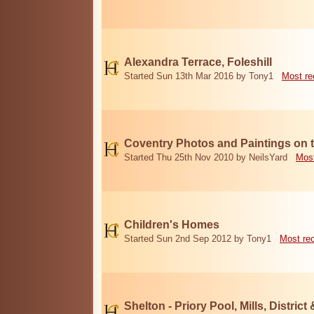
Alexandra Terrace, Foleshill
Started Sun 13th Mar 2016 by Tony1
Most re
Coventry Photos and Paintings on t
Started Thu 25th Nov 2010 by NeilsYard
Most
Children's Homes
Started Sun 2nd Sep 2012 by Tony1
Most re
Shelton - Priory Pool, Mills, District