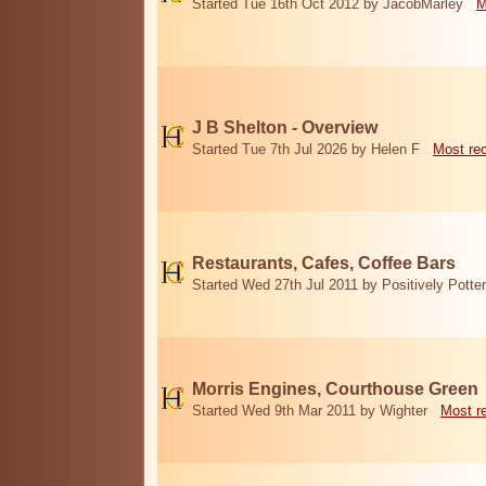
Started Tue 16th Oct 2012 by JacobMarley
M
J B Shelton - Overview
Started Tue 7th Jul 2026 by Helen F
Most re
Restaurants, Cafes, Coffee Bars
Started Wed 27th Jul 2011 by Positively Potter
Morris Engines, Courthouse Green
Started Wed 9th Mar 2011 by Wighter
Most r