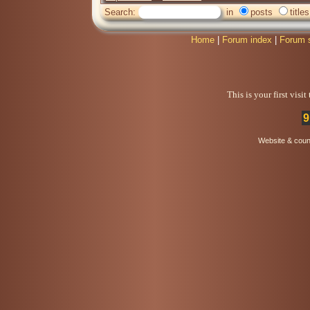
Search:
in
posts
titles
Home
|
Forum index
|
Forum 
This is your first visi
9
Website & coun