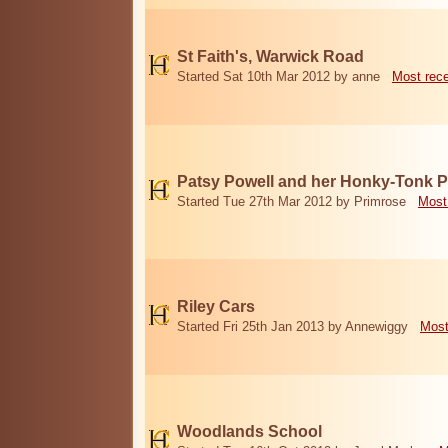
St Faith's, Warwick Road
Started Sat 10th Mar 2012 by anne
Most rec
Patsy Powell and her Honky-Tonk 
Started Tue 27th Mar 2012 by Primrose
Most
Riley Cars
Started Fri 25th Jan 2013 by Annewiggy
Most
Woodlands School