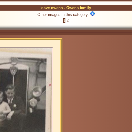
dave owens - Owens family
Other images in this category:
1
2