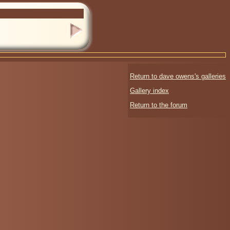
Return to dave owens's galleries
Gallery index
Return to the forum